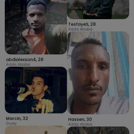
TesfayeS
,
28
Addis Ababa
abdialexson4
,
28
Addis Ababa
Marcin
,
32
Hassen
,
30
Gorēy
Addis Ababa