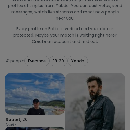
profiles of singles from Yabdo. You can cast votes, send
messages, watch live streams and meet new people
near you.
Every profile on Fotka is verified and your data is
protected. Maybe your match is waiting right here?
Create an account and find out.
41 people
Everyone
18-30
Yabdo
Robert
,
20
Gorēy