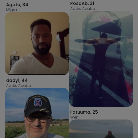
RosaAb
,
31
Agata
,
34
Addis Ababa
Mīgra
dady1
,
44
Addis Ababa
Fatuuma
,
25
Wenjī