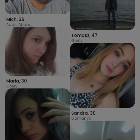
Mich
,
36
Addis Ababa
Tomasz
,
47
Gorēy
Maria
,
30
Gorēy
Sandra
,
30
Gamanya