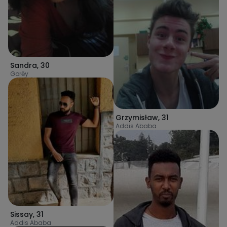
Sandra
,
30
Gorēy
Grzymisław
,
31
Addis Ababa
Sissay
,
31
Addis Ababa