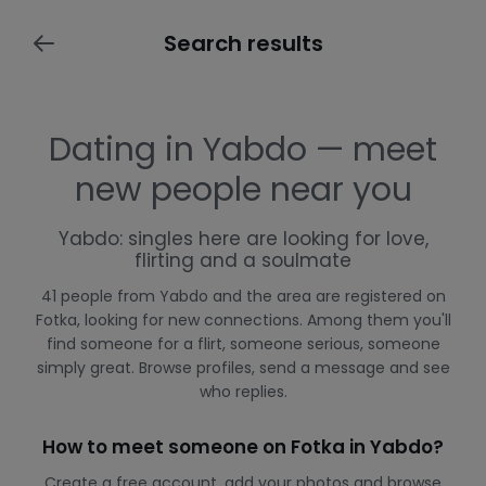
Search results
Dating in Yabdo — meet
new people near you
Yabdo: singles here are looking for love,
flirting and a soulmate
41 people from Yabdo and the area are registered on
Fotka, looking for new connections. Among them you'll
find someone for a flirt, someone serious, someone
simply great. Browse profiles, send a message and see
who replies.
How to meet someone on Fotka in Yabdo?
Create a free account, add your photos and browse