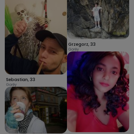
Grzegorz
,
33
Gorēy
Sebastian
,
33
Gorēy