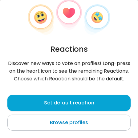
Reactions
Discover new ways to vote on profiles! Long-press
on the heart icon to see the remaining Reactions.
Choose which Reaction should be the default.
Biruk
, 31
Set default reaction
Addis Ababa
Browse profiles
About me