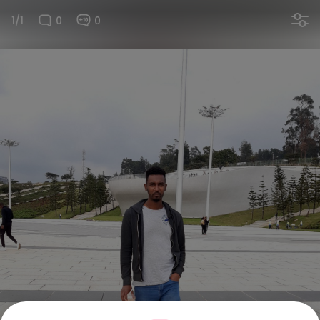
1/1
0
0