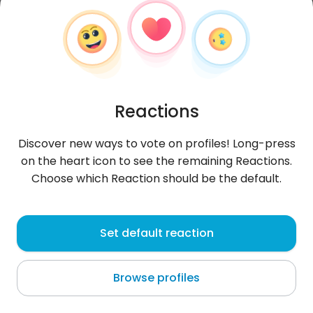
Reactions
Discover new ways to vote on profiles! Long-press
on the heart icon to see the remaining Reactions.
Choose which Reaction should be the default.
TesfayeS
, 28
Set default reaction
Addis Ababa
Browse profiles
About me