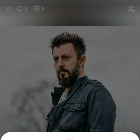
1/1
0
0