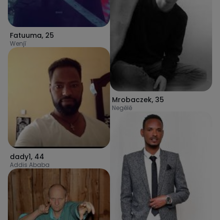
Fatuuma
,
25
Wenjī
Mrobaczek
,
35
Negēlē
dady1
,
44
Addis Ababa