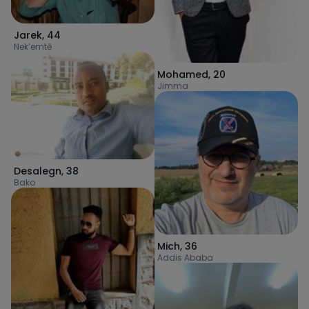
Jarek
,
44
Nek’emtē
Mohamed
,
20
Jimma
Desalegn
,
38
Bako
Mich
,
36
Addis Ababa