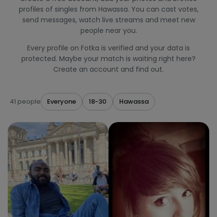
profiles of singles from Hawassa. You can cast votes,
send messages, watch live streams and meet new
people near you.
Every profile on Fotka is verified and your data is
protected. Maybe your match is waiting right here?
Create an account and find out.
41 people
Everyone
18-30
Hawassa