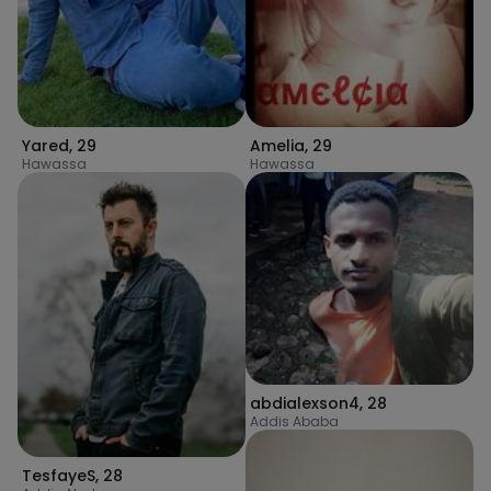
Yared
,
29
Amelia
,
29
Hawassa
Hawassa
abdialexson4
,
28
Addis Ababa
TesfayeS
,
28