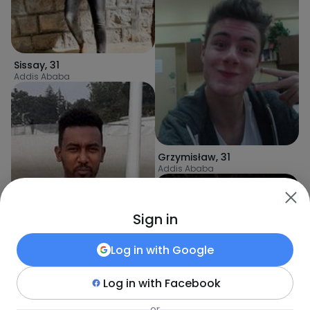
Sissay
,
31
Addis Ababa
Grzymisław
,
31
Addis Ababa
Sign in
Log in with
Google
Log in with
Facebook
YoungWildFree88
,
31
Ginir
or
Biruk
,
31