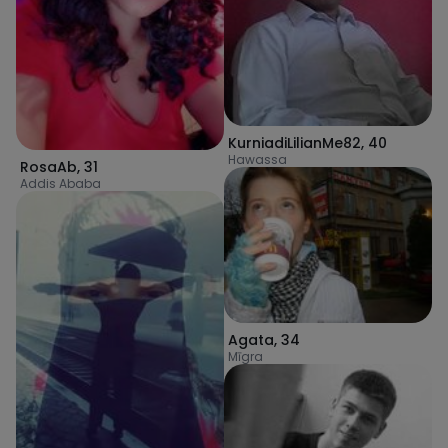
KurniadiLilianMe82
,
40
Hawassa
RosaAb
,
31
Addis Ababa
Agata
,
34
Mīgra