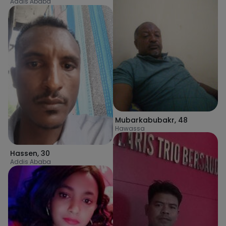
Addis Ababa
Mubarkabubakr
,
48
Hawassa
Hassen
,
30
Addis Ababa