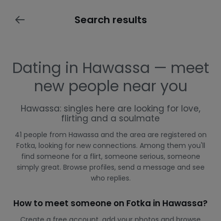
Search results
Dating in Hawassa — meet
new people near you
Hawassa: singles here are looking for love,
flirting and a soulmate
41 people from Hawassa and the area are registered on
Fotka, looking for new connections. Among them you'll
find someone for a flirt, someone serious, someone
simply great. Browse profiles, send a message and see
who replies.
How to meet someone on Fotka in Hawassa?
Create a free account, add your photos and browse