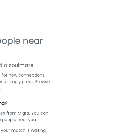
eople near
and a soulmate
g for new connections.
one simply great. Browse
.
ra?
les from Mīgra. You can
 people near you.
e your match is waiting