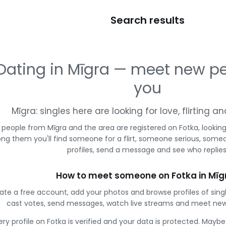
Search results
Dating in Mīgra — meet new p
you
Mīgra: singles here are looking for love, flirting 
 people from Mīgra and the area are registered on Fotka, lookin
g them you'll find someone for a flirt, someone serious, some
profiles, send a message and see who replies
How to meet someone on Fotka in Mīg
ate a free account, add your photos and browse profiles of sing
cast votes, send messages, watch live streams and meet new
ery profile on Fotka is verified and your data is protected. Mayb