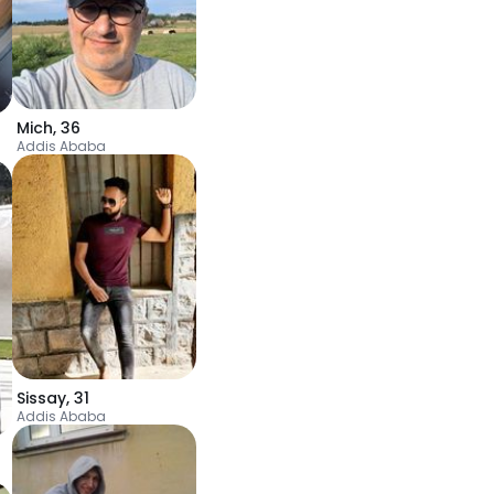
Mich
,
36
Addis Ababa
Sissay
,
31
Addis Ababa