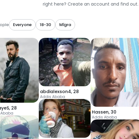
right here? Create an account and find out.
ople
Everyone
18-30
Mīgra
abdialexson4
,
28
Addis Ababa
ayeS
,
28
Hassen
,
30
 Ababa
Addis Ababa