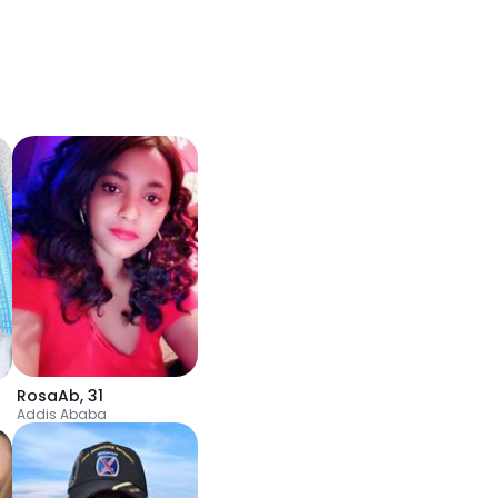
RosaAb
,
31
Addis Ababa