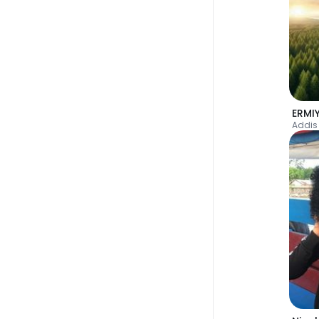
ERMI
Addis