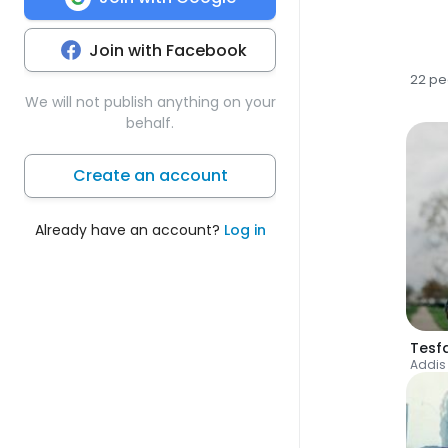
Join with Facebook
22 pe
We will not publish anything on your
behalf.
Create an account
Already have an account?
Log in
Tesf
Addis