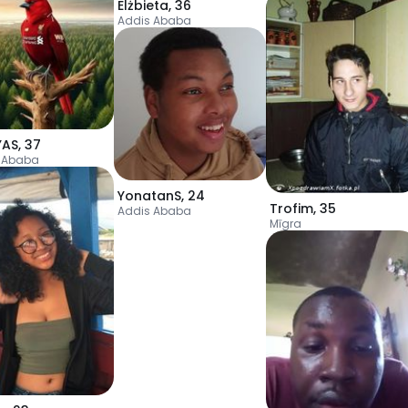
Elżbieta
,
36
Addis Ababa
YAS
,
37
 Ababa
YonatanS
,
24
Trofim
,
35
Addis Ababa
Mīgra