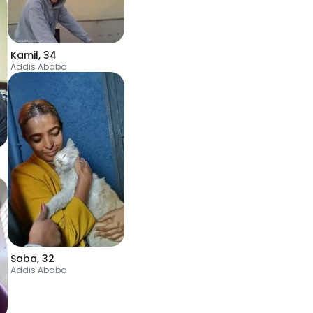
Kamil
,
34
Addis Ababa
Saba
,
32
Addis Ababa