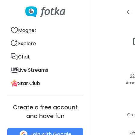
Magnet
Explore
Chat
Live Streams
22
Star Club
Amon
Create a free account
Cre
and have fun
Ev
Join with Google