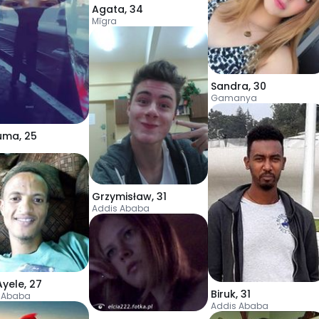
Agata
,
34
Mīgra
Sandra
,
30
Gamanya
uma
,
25
Grzymisław
,
31
Addis Ababa
Ayele
,
27
Biruk
,
31
 Ababa
Addis Ababa