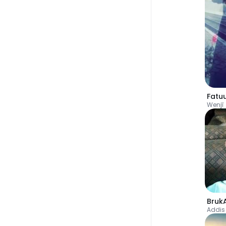
Fatu
Wenjī
Bruk
Addis