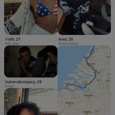
ValiS
,
27
Ania
,
25
Hell-Ville
Aniamarina
hubercikstojacy
,
29
Ihosy