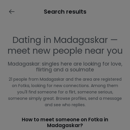
Search results
Dating in Madagaskar —
meet new people near you
Madagaskar: singles here are looking for love,
flirting and a soulmate
21 people from Madagaskar and the area are registered
on Fotka, looking for new connections. Among them
you'll find someone for a flirt, someone serious,
someone simply great. Browse profiles, send a message
and see who replies.
How to meet someone on Fotka in
Madagaskar?