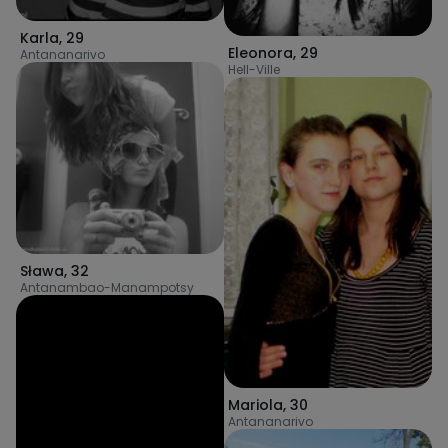
Karla
,
29
Eleonora
,
29
Antananarivo
Hell-Ville
Sława
,
32
Antanambao-Manampotsy
Mariola
,
30
Antananarivo