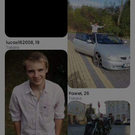
lucas162008
,
19
Toliara
Paweł
,
26
Toliara