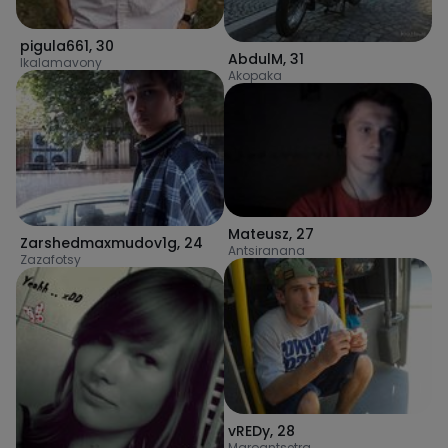
pigula661
,
30
AbdulM
,
31
Ikalamavony
Akopaka
Mateusz
,
27
Zarshedmaxmudov1g
,
24
Antsiranana
Zazafotsy
vREDy
,
28
Maroantsetra