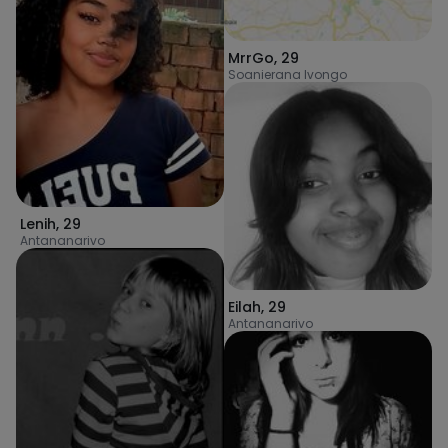
MrrGo
,
29
Soanierana Ivongo
Lenih
,
29
Antananarivo
Eilah
,
29
Antananarivo