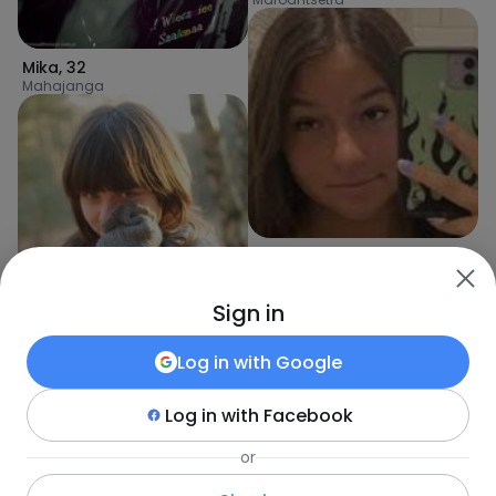
Mika
,
32
Mahajanga
dantay
,
29
Antananarivo
Sign in
Log in with
Google
Log in with
Facebook
Agata
,
29
or
Hell-Ville