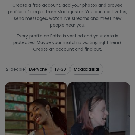
Create a free account, add your photos and browse
profiles of singles from Madagaskar. You can cast votes,
send messages, watch live streams and meet new
people near you.
Every profile on Fotka is verified and your data is
protected. Maybe your match is waiting right here?
Create an account and find out.
21 people
Everyone
18-30
Madagaskar