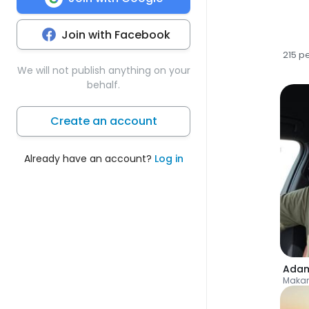
Join with Facebook
215 p
We will not publish anything on your
behalf.
Create an account
Already have an account?
Log in
Ada
Makar