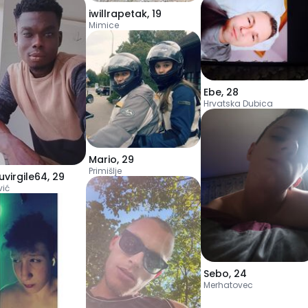
iwillrapetak
,
19
Mimice
Ebe
,
28
Hrvatska Dubica
Mario
,
29
Primišlje
uvirgile64
,
29
vić
Sebo
,
24
Merhatovec