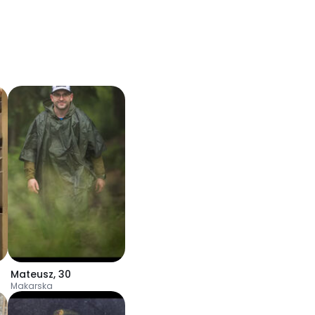
Mateusz
,
30
Makarska