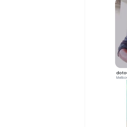
doto
Metko