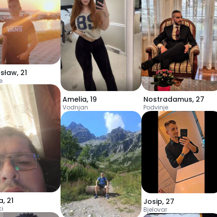
sław
,
21
e
Amelia
,
19
Nostradamus
,
27
Vodnjan
Podvinje
a
,
21
Josip
,
27
ci
Bjelovar