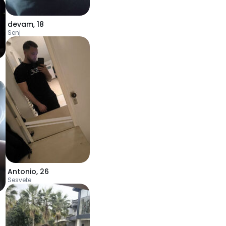
devam
,
18
Senj
Antonio
,
26
Sesvete