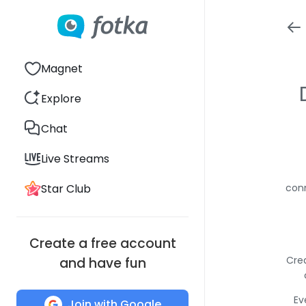
Magnet
Explore
Chat
Live Streams
Star Club
conn
Create a free account
Crea
and have fun
Ev
Join with Google