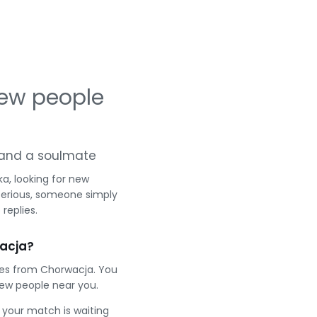
ew people
ng and a soulmate
a, looking for new
serious, someone simply
replies.
acja?
les from Chorwacja. You
ew people near you.
e your match is waiting