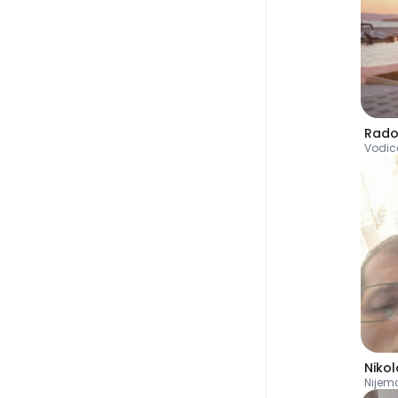
Rado
Vodic
Nikol
Nijem