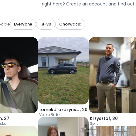
right here? Create an account and find out.
eople
Everyone
18-30
Chorwacja
tomekdrozdzynski1
,
20
Veliko Brdo
m
,
27
Krzysztof
,
30
ska
Split