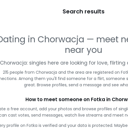
Search results
Dating in Chorwacja — meet n
near you
Chorwacja: singles here are looking for love, flirti
215 people from Chorwacja and the area are registered on Fotk
ections. Among them you'll find someone for a flirt, someone 
great. Browse profiles, send a message and see who 
How to meet someone on Fotka in Chorw
te a free account, add your photos and browse profiles of sing
can cast votes, send messages, watch live streams and meet n
ery profile on Fotka is verified and your data is protected. Mayb