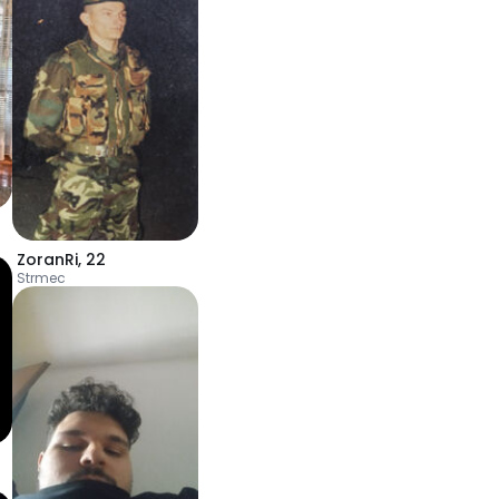
ZoranRi
,
22
Strmec