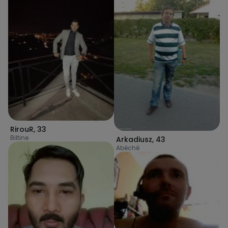
RirouR
,
33
Biltine
Arkadiusz
,
43
Abéché