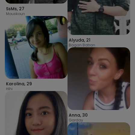
SsMs
,
27
Mouskoun
Alyuda
,
21
Bagan Batran
Karolina
,
29
Hihi
Anna
,
30
Garday