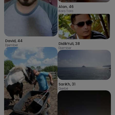
Alan
,
46
Koro Toro
David
,
44
DidikYuli
,
38
Djember
Djember
SariKh
,
31
Djerbé