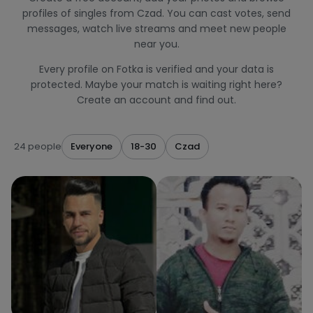
profiles of singles from Czad. You can cast votes, send
messages, watch live streams and meet new people
near you.
Every profile on Fotka is verified and your data is
protected. Maybe your match is waiting right here?
Create an account and find out.
24 people
Everyone
18-30
Czad