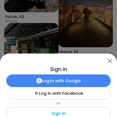
Patryk
,
43
Saigon
Hacne
,
34
Dari
Sign in
Log in with
Google
Log in with
Facebook
Alfarezi
,
34
or
Oscar
,
34
Djember
Koro Toro
Sign in