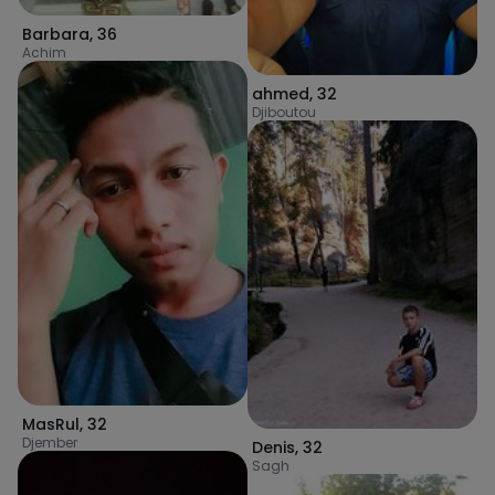
Barbara
,
36
Achim
ahmed
,
32
Djiboutou
MasRul
,
32
Djember
Denis
,
32
Sagh