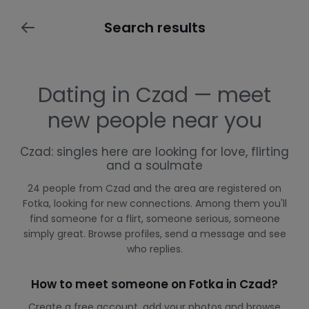
Search results
Dating in Czad — meet
new people near you
Czad: singles here are looking for love, flirting
and a soulmate
24 people from Czad and the area are registered on
Fotka, looking for new connections. Among them you'll
find someone for a flirt, someone serious, someone
simply great. Browse profiles, send a message and see
who replies.
How to meet someone on Fotka in Czad?
Create a free account, add your photos and browse