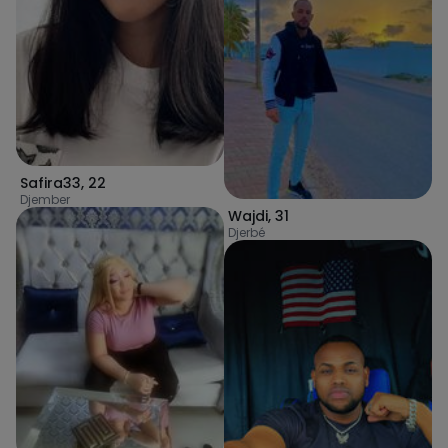
Safira33
,
22
Djember
Wajdi
,
31
Djerbé