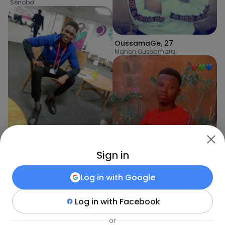
Sénoba
OussamaGe
,
27
Mahon Oussamara
Sign in
ELLindoC
,
30
Kédougou
Log in with
Google
Log in with
Facebook
mamasamba
,
32
or