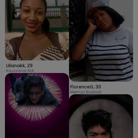
Lilianakk
,
29
Koussanar Ndi
FlorenceG
,
30
Mermoz Boabab