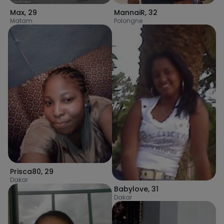
Max
,
29
MannaiR
,
32
Matam
Polongne
Prisca80
,
29
Dakar
Babylove
,
31
Dakar