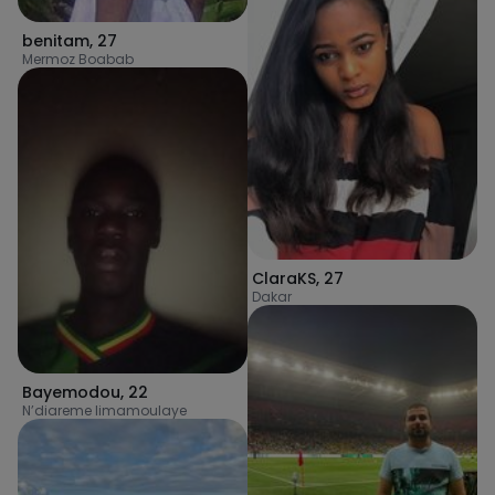
benitam
,
27
Mermoz Boabab
ClaraKS
,
27
Dakar
Bayemodou
,
22
N’diareme limamoulaye