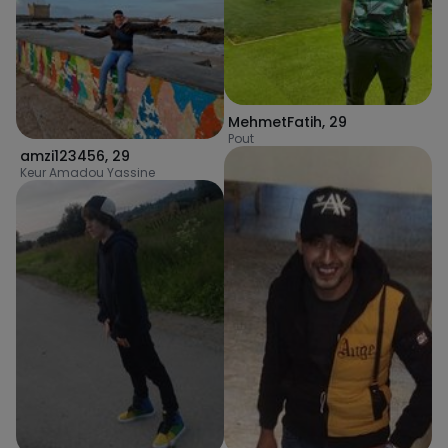
MehmetFatih
,
29
Pout
amzi123456
,
29
Keur Amadou Yassine