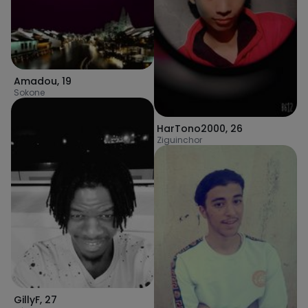
Amadou
,
19
Sokone
HarTono2000
,
26
Ziguinchor
GillyF
,
27