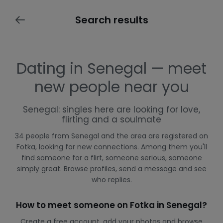
Search results
Dating in Senegal — meet
new people near you
Senegal: singles here are looking for love,
flirting and a soulmate
34 people from Senegal and the area are registered on
Fotka, looking for new connections. Among them you'll
find someone for a flirt, someone serious, someone
simply great. Browse profiles, send a message and see
who replies.
How to meet someone on Fotka in Senegal?
Create a free account, add your photos and browse