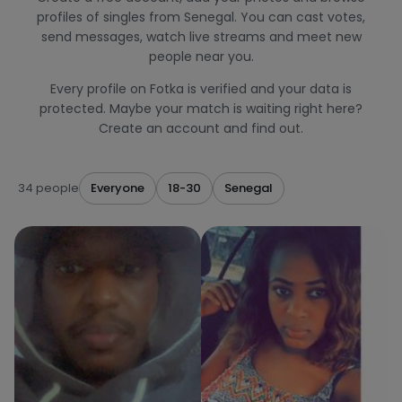
profiles of singles from Senegal. You can cast votes,
send messages, watch live streams and meet new
people near you.
Every profile on Fotka is verified and your data is
protected. Maybe your match is waiting right here?
Create an account and find out.
34 people
Everyone
18-30
Senegal