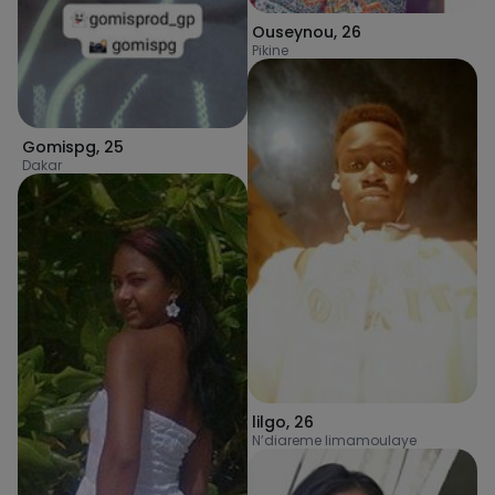
Ouseynou
,
26
Pikine
Gomispg
,
25
Dakar
lilgo
,
26
N’diareme limamoulaye