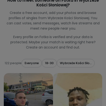
How to meet someone on Fotka in Wybrzeże
Kości Słoniowej?
Create a free account, add your photos and browse
profiles of singles from Wybrzeże Kości Słoniowej. You
can cast votes, send messages, watch live streams and
meet new people near you.
Every profile on Fotka is verified and your data is
protected. Maybe your match is waiting right here?
Create an account and find out.
122 people
Everyone
18-30
Wybrzeże Kości Słoniowej