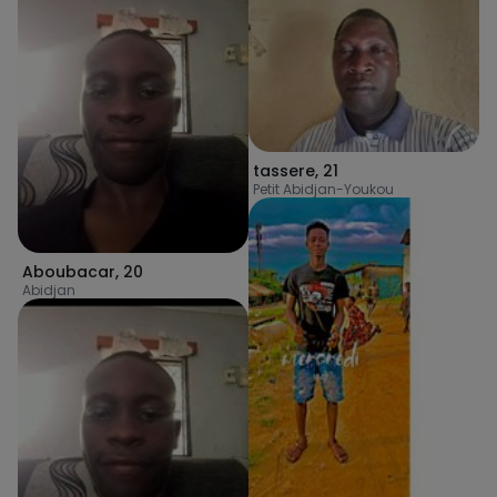
tassere
,
21
Petit Abidjan-Youkou
Aboubacar
,
20
Abidjan