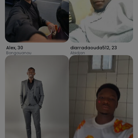
Alex
,
30
diarradaouda512
,
23
Bongouanou
Abidjan