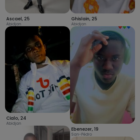
Ascael
,
25
Ghislain
,
25
Abidjan
Abidjan
Cialo
,
24
Abidjan
Ebenezer
,
19
San-Pédro