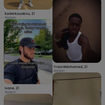
kaderkouakou
,
21
Abidjan
TraoréMohamed
,
21
Abidjan
Ivane
,
21
Abidjan