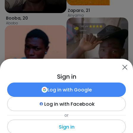
Zaparo
,
21
Anyama
Booba
,
20
Abobo
Sign in
Log in with
Google
Anowal
,
20
Abidjan
Log in with
Facebook
Daniel
,
20
or
Abobo
Sign in