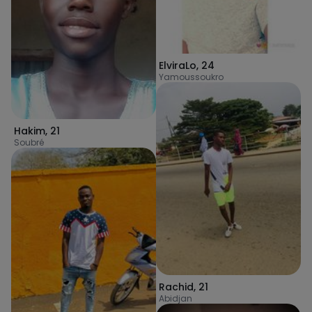
ElviraLo
,
24
Yamoussoukro
Hakim
,
21
Soubré
Rachid
,
21
Abidjan