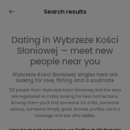
Search results
Dating in Wybrzeże Kości
Słoniowej — meet new
people near you
Wybrzeże Kości Słoniowej: singles here are
looking for love, flirting and a soulmate
122 people from Wybrzeże Kości Słoniowej and the area
are registered on Fotka, looking for new connections.
Among them you'll find someone for a flirt, someone
serious, someone simply great. Browse profiles, send a
message and see who replies.