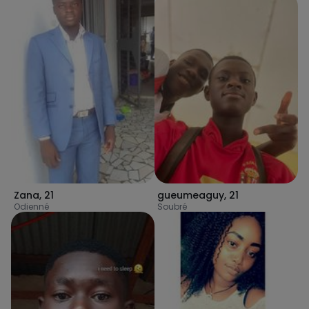
Zana
,
21
gueumeaguy
,
21
Odienné
Soubré