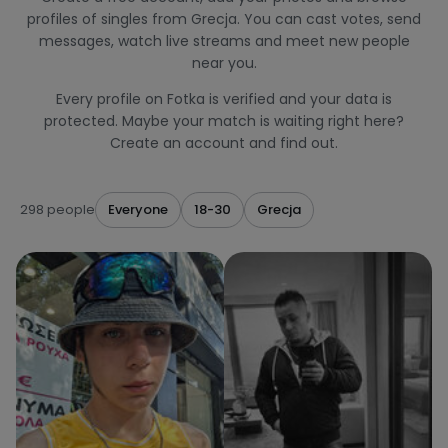
profiles of singles from Grecja. You can cast votes, send
messages, watch live streams and meet new people
near you.
Every profile on Fotka is verified and your data is
protected. Maybe your match is waiting right here?
Create an account and find out.
298 people
Everyone
18-30
Grecja