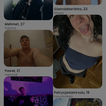
GiannisMartinhs
,
23
Athens
Mehmet
,
27
Pollonia
Paweł
,
21
Gennadi
Patrycjaaamroziu
,
19
Kassándreia