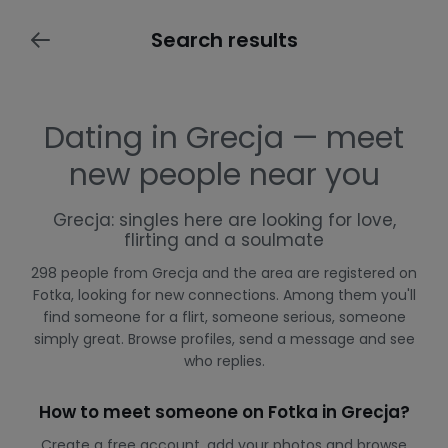
Search results
Dating in Grecja — meet
new people near you
Grecja: singles here are looking for love,
flirting and a soulmate
298 people from Grecja and the area are registered on
Fotka, looking for new connections. Among them you'll
find someone for a flirt, someone serious, someone
simply great. Browse profiles, send a message and see
who replies.
How to meet someone on Fotka in Grecja?
Create a free account, add your photos and browse