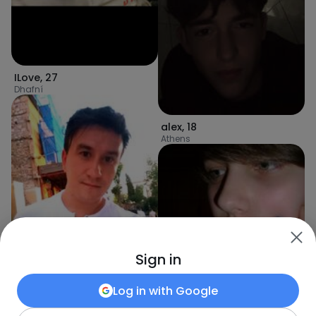
ILove
,
27
Dhafní
alex
,
18
Athens
Sign in
Log in with
Google
Kamil951505
,
30
Athens