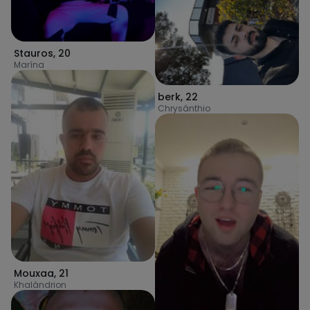
Stauros
,
20
Marína
berk
,
22
Chrysánthio
Mouxaa
,
21
Khalándrion