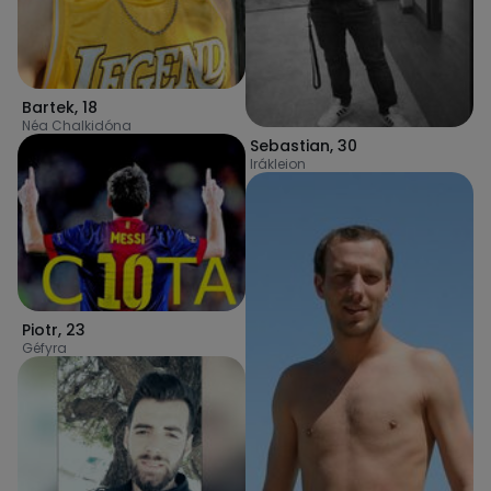
Bartek
,
18
Néa Chalkidóna
Sebastian
,
30
Irákleion
Piotr
,
23
Géfyra