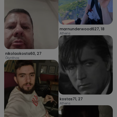
marnunderwood627
,
18
Athens
nikolaokosta60
,
27
Ólynthos
kostas71
,
27
Athens