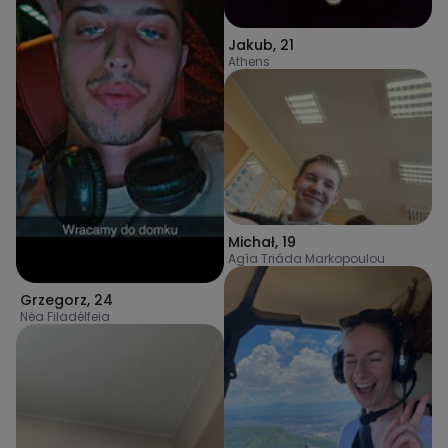
Jakub
,
21
Athens
Michał
,
19
Agía Triáda Markopoulou
Grzegorz
,
24
Néa Filadélfeia