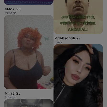
oMaR
,
28
Muscat
MdAhsanali
,
27
Seeb
MimiB
,
25
Sharjah