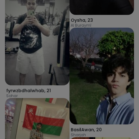
Oysha
,
23
Al Buraymī
fyrwzbdhalwhab
,
21
Sohar
BasilAwan
,
20
Sharjah