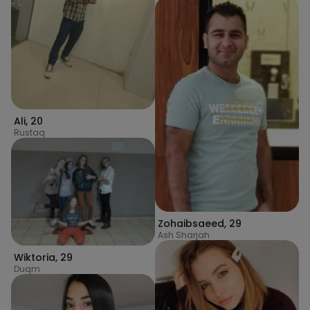
Ali
,
20
Rustaq
Zohaibsaeed
,
29
Ash Sharjah
Wiktoria
,
29
Duqm