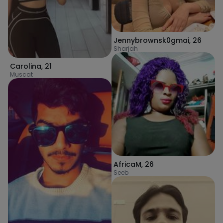
Jennybrownsk0gmai
,
26
Sharjah
Carolina
,
21
Muscat
AfricaM
,
26
Seeb