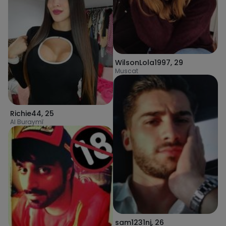
WilsonLola1997
,
29
Muscat
Richie44
,
25
Al Buraymī
sam1231nj
,
26