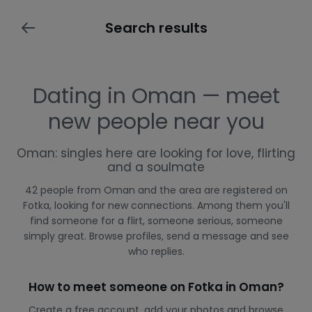
Search results
Dating in Oman — meet
new people near you
Oman: singles here are looking for love, flirting
and a soulmate
42 people from Oman and the area are registered on
Fotka, looking for new connections. Among them you'll
find someone for a flirt, someone serious, someone
simply great. Browse profiles, send a message and see
who replies.
How to meet someone on Fotka in Oman?
Create a free account, add your photos and browse