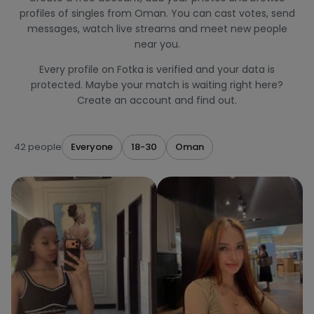
profiles of singles from Oman. You can cast votes, send
messages, watch live streams and meet new people
near you.
Every profile on Fotka is verified and your data is
protected. Maybe your match is waiting right here?
Create an account and find out.
42 people
Everyone
18-30
Oman