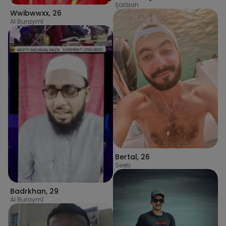
Şalālah
Wwibwwxx
,
26
Al Buraymī
Bertal
,
26
Seeb
Badrkhan
,
29
Al Buraymī