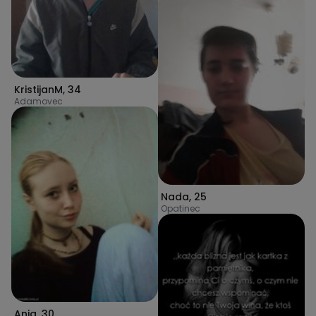
KristijanM
,
34
Adamovec
Nada
,
25
Opatinec
Ania
,
30