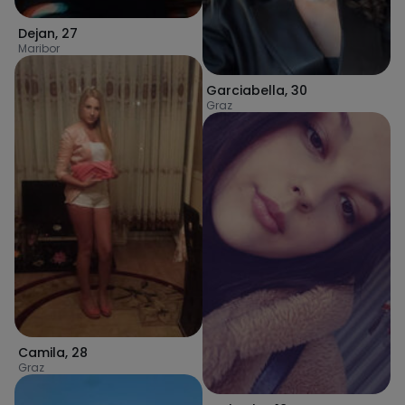
Dejan
,
27
Maribor
Garciabella
,
30
Graz
Camila
,
28
Graz