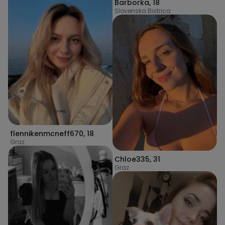
Barborka
,
18
Slovenska Bistrica
flennikenmcneff670
,
18
Graz
Chloe335
,
31
Graz