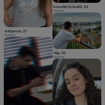
KowalikOlciaa69
,
24
Maribor
Adrijanaa
,
27
Maribor
Filip
,
30
Maribor