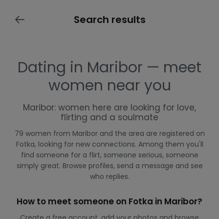
Search results
Dating in Maribor — meet
women near you
Maribor: women here are looking for love,
flirting and a soulmate
79 women from Maribor and the area are registered on
Fotka, looking for new connections. Among them you'll
find someone for a flirt, someone serious, someone
simply great. Browse profiles, send a message and see
who replies.
How to meet someone on Fotka in Maribor?
Create a free account, add your photos and browse