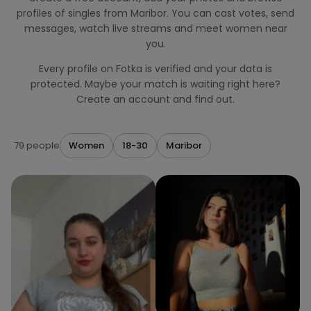
profiles of singles from Maribor. You can cast votes, send
messages, watch live streams and meet women near
you.
Every profile on Fotka is verified and your data is
protected. Maybe your match is waiting right here?
Create an account and find out.
79 people
Women
18-30
Maribor