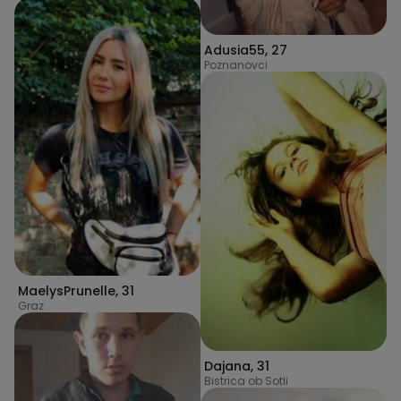
Adusia55
,
27
Poznanovci
MaelysPrunelle
,
31
Graz
Dajana
,
31
Bistrica ob Sotli