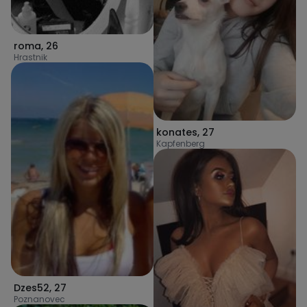
roma
,
26
Hrastnik
konates
,
27
Kapfenberg
Dzes52
,
27
Poznanovec