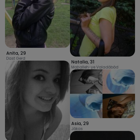
Anita
,
29
Dast Gerd
Natalia
,
31
Maḩalleh-ye Valadābād
Asia
,
29
Jākas