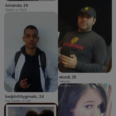
Amanda
,
29
Zedar-e ‘Olyā
ebadi
,
25
Tehran
bwjbhtltfygmailc
,
24
Sar Āsīāb-e Loţfī