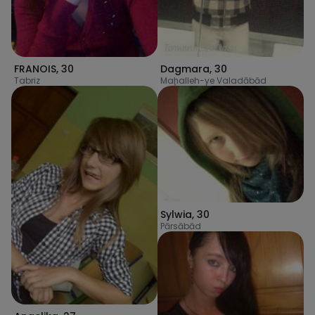
FRANOIS
,
30
Dagmara
,
30
Tabriz
Maḩalleh-ye Valadābād
Sylwia
,
30
Pārsābād