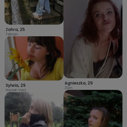
Zahra
,
25
Tehran
Agnieszka
,
29
Sylwia
,
29
Zūm
Harzeh Varz