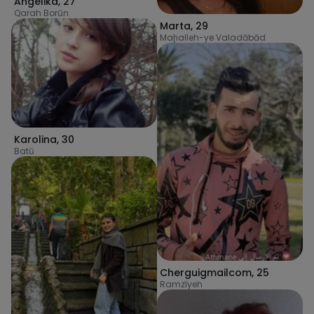
Angelika
,
27
Qarah Borūn
Marta
,
29
Maḩalleh-ye Valadābād
Karolina
,
30
Batū
Cherguigmailcom
,
25
Ramzīyeh