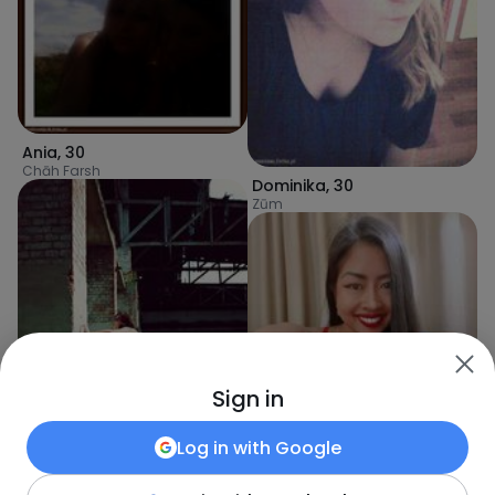
Ania
,
30
Chāh Farsh
Dominika
,
30
Zūm
Sign in
Log in with
Google
mia
,
30
Īrānshahr