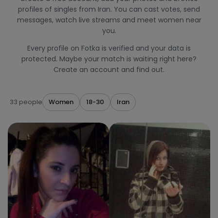
profiles of singles from Iran. You can cast votes, send
messages, watch live streams and meet women near
you.
Every profile on Fotka is verified and your data is
protected. Maybe your match is waiting right here?
Create an account and find out.
33 people
Women
18-30
Iran