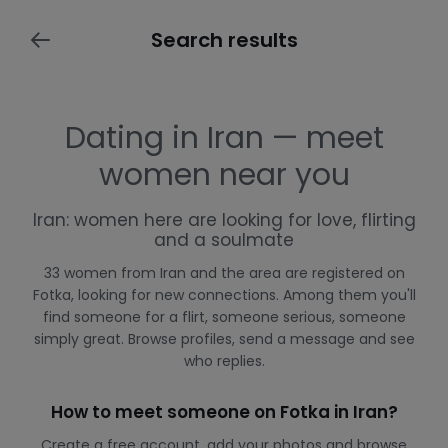
Search results
Dating in Iran — meet
women near you
Iran: women here are looking for love, flirting
and a soulmate
33 women from Iran and the area are registered on
Fotka, looking for new connections. Among them you'll
find someone for a flirt, someone serious, someone
simply great. Browse profiles, send a message and see
who replies.
How to meet someone on Fotka in Iran?
Create a free account, add your photos and browse