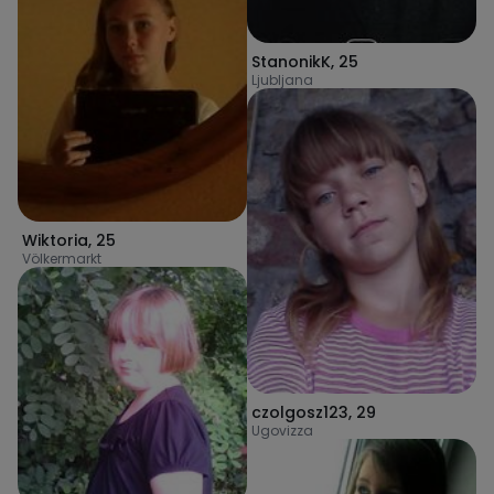
StanonikK
,
25
Ljubljana
Wiktoria
,
25
Völkermarkt
czolgosz123
,
29
Ugovizza