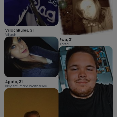
VillachRules
,
31
Villach
Ewa
,
31
Korita
Agata
,
31
Klagenfurt am Wörthersee