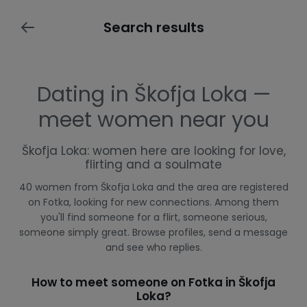
Search results
Dating in Škofja Loka —
meet women near you
Škofja Loka: women here are looking for love,
flirting and a soulmate
40 women from Škofja Loka and the area are registered
on Fotka, looking for new connections. Among them
you'll find someone for a flirt, someone serious,
someone simply great. Browse profiles, send a message
and see who replies.
How to meet someone on Fotka in Škofja
Loka?