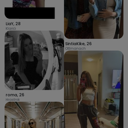
LiaY
,
28
Klarići
SintiaKike
,
26
Ottmanach
roma
,
26
Hrastnik