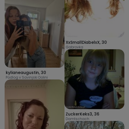
XxSmallDiabelxX
,
30
Gabrovka
kylianeaugustin
,
30
Podlog v Savinjski Dolini
ZuckerKeks3
,
36
Damtschach