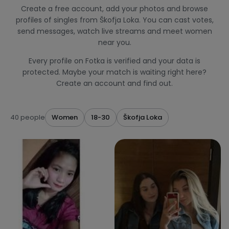
Create a free account, add your photos and browse
profiles of singles from Škofja Loka. You can cast votes,
send messages, watch live streams and meet women
near you.
Every profile on Fotka is verified and your data is
protected. Maybe your match is waiting right here?
Create an account and find out.
40 people
Women
18-30
Škofja Loka