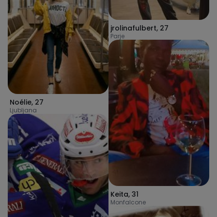
jrolinafulbert
,
27
Parje
Noélie
,
27
Ljubljana
Keita
,
31
Monfalcone