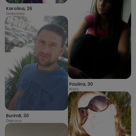
Karolina
,
26
Gabrovka
Paulina
,
30
Kranj
BurimB
,
30
Drenova