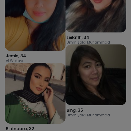
Leilaflh
,
34
Umm Şalāl Muḩammad
Jemin
,
34
Al Wukayr
Bing
,
35
Umm Şalāl Muḩammad
Bintnoora
,
32