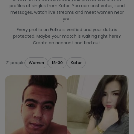
profiles of singles from Katar. You can cast votes, send
messages, watch live streams and meet women near
you.
Every profile on Fotka is verified and your data is
protected. Maybe your match is waiting right here?
Create an account and find out.
21 people
Women
18-30
Katar