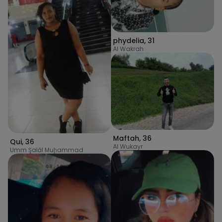
phydelia
,
31
Al Wakrah
Maftah
,
36
Qui
,
36
Al Wukayr
Umm Şalāl Muḩammad