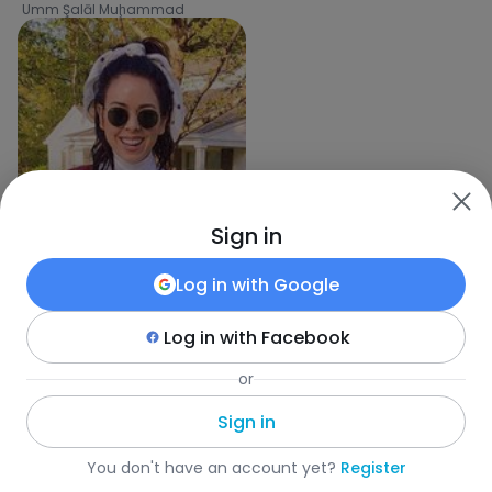
Umm Şalāl Muḩammad
Sign in
Log in with
Google
Log in with
Facebook
or
Kunle
,
33
Umm Bāb
Sign in
Fotka
•
Szukaj
•
Kobiety
•
Katar
•
Miasto
•
Wiek
You don't have an account yet?
Register