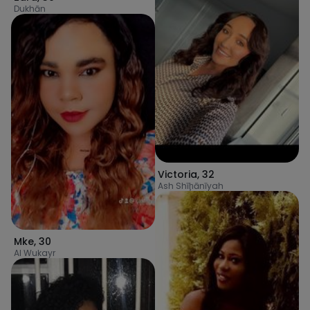
Dukhān
Victoria
,
32
Ash Shīḩānīyah
Mke
,
30
Al Wukayr