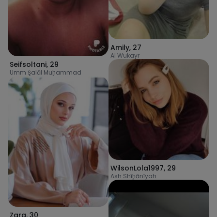
Amily
,
27
Al Wukayr
Seifsoltani
,
29
Umm Şalāl Muḩammad
WilsonLola1997
,
29
Ash Shīḩānīyah
Zara
,
30