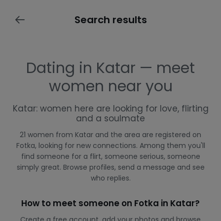
Search results
Dating in Katar — meet
women near you
Katar: women here are looking for love, flirting
and a soulmate
21 women from Katar and the area are registered on
Fotka, looking for new connections. Among them you'll
find someone for a flirt, someone serious, someone
simply great. Browse profiles, send a message and see
who replies.
How to meet someone on Fotka in Katar?
Create a free account, add your photos and browse