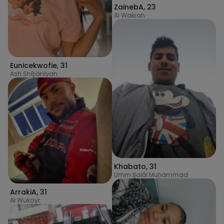
ZainebA
,
23
Al Wakrah
Eunicekwofie
,
31
Ash Shīḩānīyah
Khabato
,
31
Umm Şalāl Muḩammad
ArrakiA
,
31
Al Wukayr