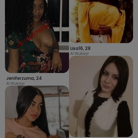
Lisa16
,
28
Al Wukayr
Jeniferzuma
,
24
Al Wukayr