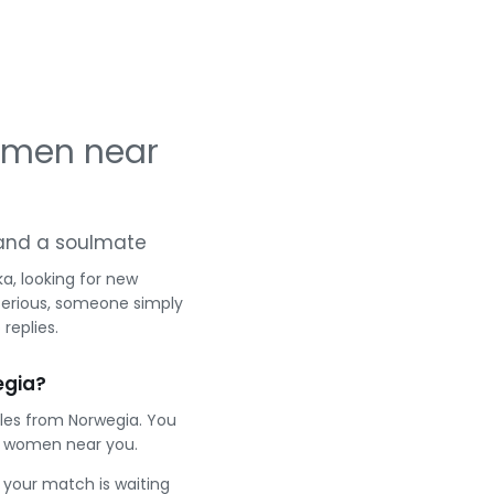
omen near
g and a soulmate
a, looking for new
serious, someone simply
replies.
egia?
gles from Norwegia. You
t women near you.
e your match is waiting