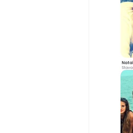
Natal
Stava