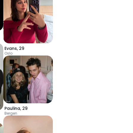
Evans
,
29
Oslo
Paulina
,
29
Bergen