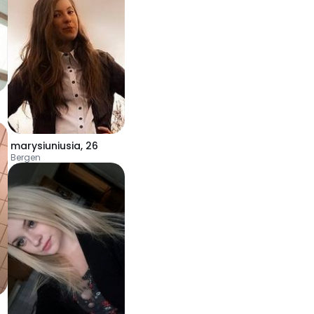
marysiuniusia
,
26
Bergen