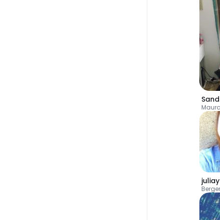
Sand
Maur
julia
Berge