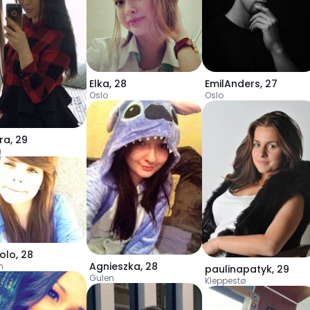
Elka
,
28
EmilAnders
,
27
Oslo
Oslo
ra
,
29
a
yolo
,
28
Agnieszka
,
28
n
paulinapatyk
,
29
Gulen
Kleppestø