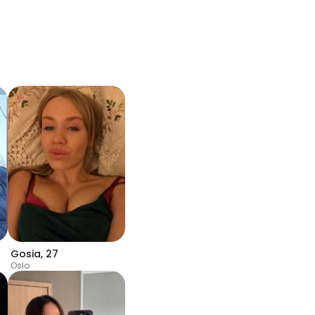
Gosia
,
27
Oslo