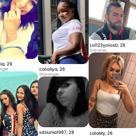
Lol123yoloxD
,
26
Sandnes
ia
,
29
cataliya
,
26
nger
Stavanger
xdziunia1997
,
28
LalaMy
,
26