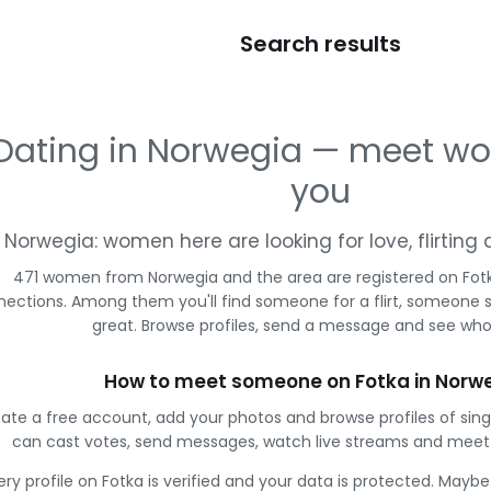
Search results
Dating in Norwegia — meet w
you
Norwegia: women here are looking for love, flirtin
471 women from Norwegia and the area are registered on Fotk
ections. Among them you'll find someone for a flirt, someone 
great. Browse profiles, send a message and see who 
How to meet someone on Fotka in Norw
ate a free account, add your photos and browse profiles of sin
can cast votes, send messages, watch live streams and mee
ery profile on Fotka is verified and your data is protected. Mayb