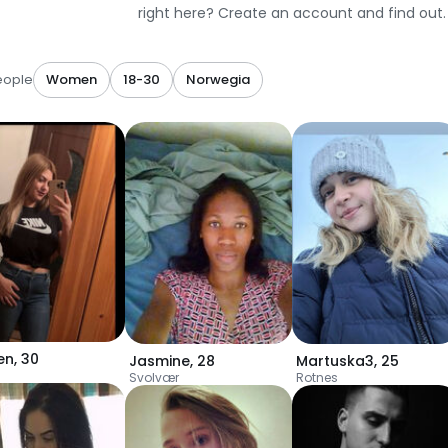
right here? Create an account and find out.
eople
Women
18-30
Norwegia
en
,
30
Jasmine
,
28
Martuska3
,
25
Svolvær
Rotnes