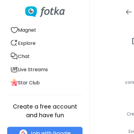
Magnet
Explore
Chat
Live Streams
Star Club
conn
Create a free account
Cre
and have fun
Ev
Join with Google