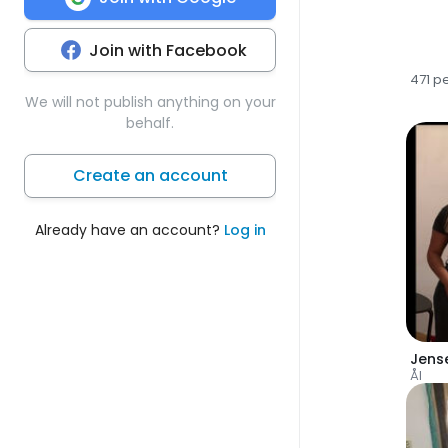
Join with Facebook
471 p
We will not publish anything on your
behalf.
Create an account
Already have an account?
Log in
Jens
Ål