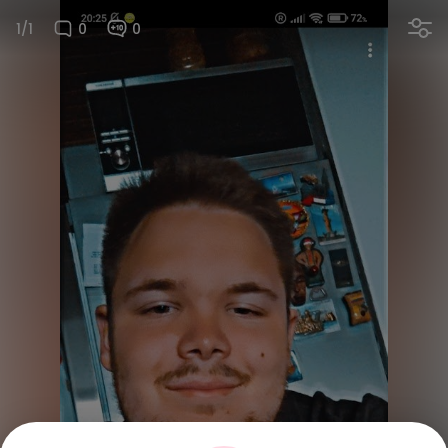
1/1
0
0