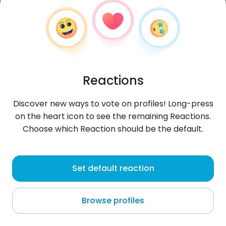
Reactions
Discover new ways to vote on profiles! Long-press
on the heart icon to see the remaining Reactions.
Choose which Reaction should be the default.
StanonikK
, 25
Set default reaction
Ljubljana
Browse profiles