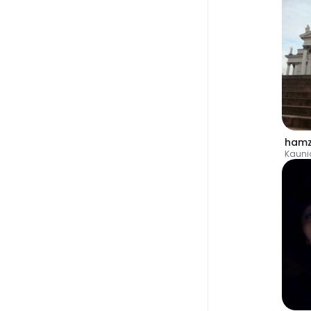
hamz
Kauni