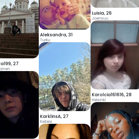
Luisia
,
26
Joensuu
Aleksandra
,
31
Turku
a199
,
27
ainen
Karolcia161616
,
28
Helsinki
KarklinsA
,
27
Keitele