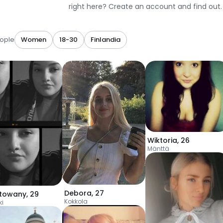
right here? Create an account and find out.
ople
Women
18-30
Finlandia
Wiktoria
,
26
Mänttä
Debora
,
27
towany
,
29
Kokkola
ki