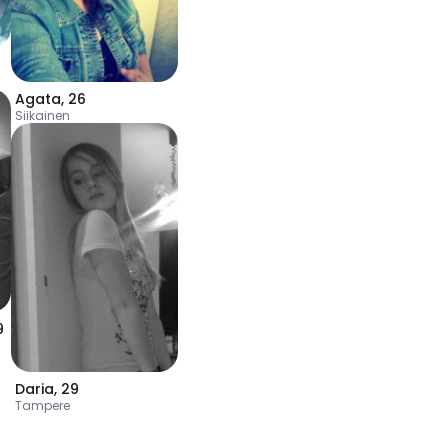
Agata
,
26
Siikainen
9
Daria
,
29
Tampere