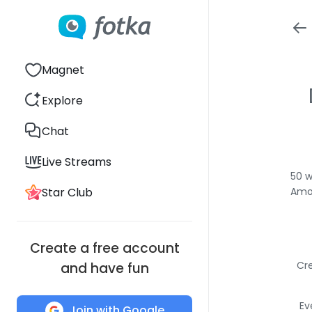
Magnet
Explore
Chat
Live Streams
50 w
Star Club
Amon
Create a free account
Cre
and have fun
Ev
Join with Google