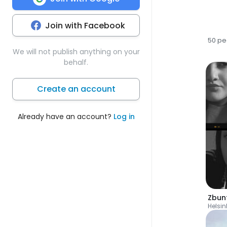
Join with Facebook
50 pe
We will not publish anything on your
behalf.
Create an account
Already have an account?
Log in
Zbun
Helsin