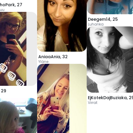
hoPark
,
27
uu
Deegem14
,
25
Luhanka
AniaaAnia
,
32
Yläne
,
29
EjKotekDajBuziaka
,
2
Virrat