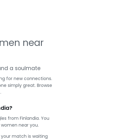
omen near
g and a soulmate
ing for new connections.
one simply great. Browse
.
ndia?
les from Finlandia. You
t women near you.
e your match is waiting