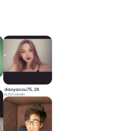
daoyacou75
,
26
Kuhmoinen