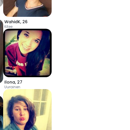
WahidK
,
26
Kitee
Ilona
,
27
Uurainen