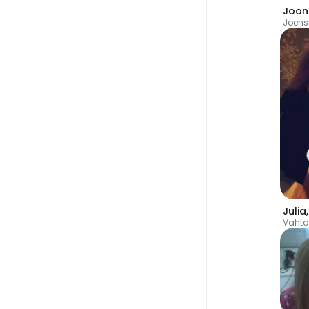
Joon
Joens
Julia
Vahto