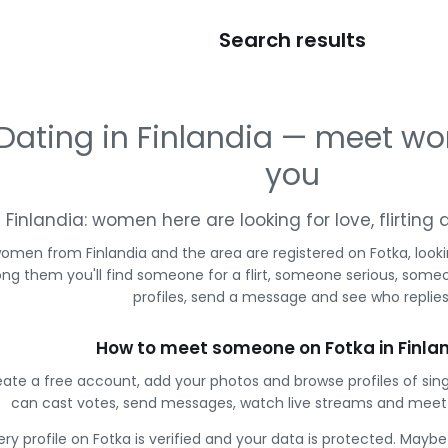
Search results
Dating in Finlandia — meet w
you
Finlandia: women here are looking for love, flirtin
omen from Finlandia and the area are registered on Fotka, look
g them you'll find someone for a flirt, someone serious, some
profiles, send a message and see who replies
How to meet someone on Fotka in Finla
ate a free account, add your photos and browse profiles of sing
can cast votes, send messages, watch live streams and mee
ery profile on Fotka is verified and your data is protected. Mayb