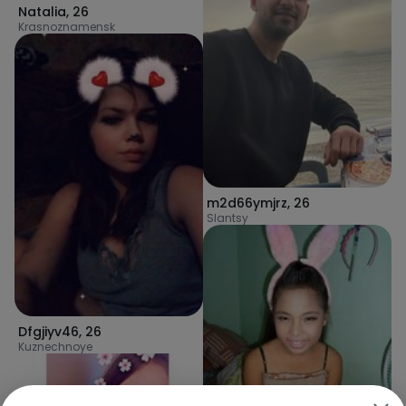
Natalia
,
26
Krasnoznamensk
m2d66ymjrz
,
26
Slantsy
Dfgjiyv46
,
26
Kuznechnoye