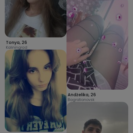
Tonya
,
26
Kaliningrad
Andżelika
,
26
Bagrationovsk