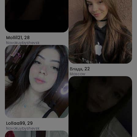
Molli121
,
28
Novokuybyshevsk
Влада
,
22
Moscow
Lollaa99
,
29
Novokuybyshevsk