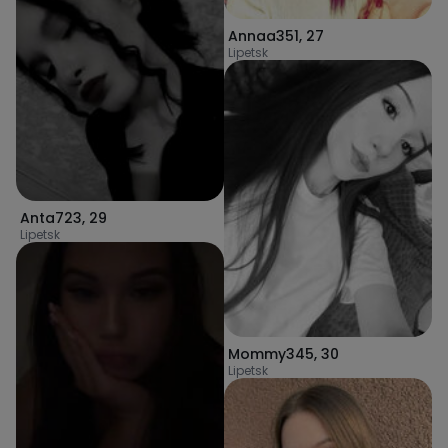
Annaa351
,
27
Lipetsk
Anta723
,
29
Lipetsk
Mommy345
,
30
Lipetsk