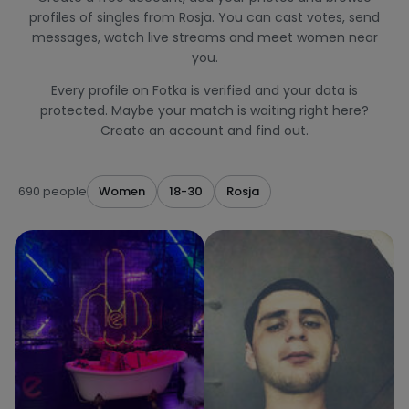
profiles of singles from Rosja. You can cast votes, send
messages, watch live streams and meet women near
you.
Every profile on Fotka is verified and your data is
protected. Maybe your match is waiting right here?
Create an account and find out.
690 people
Women
18-30
Rosja