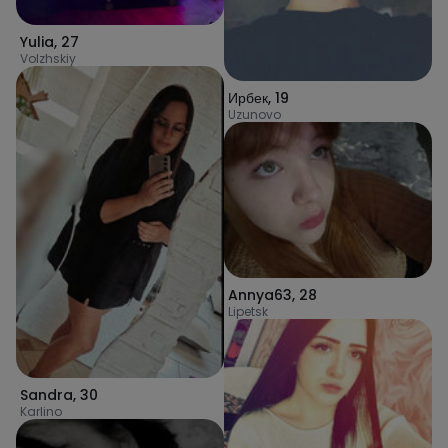
Yulia
,
27
Volzhskiy
Ирбек
,
19
Uzunovo
Annya63
,
28
Lipetsk
Sandra
,
30
Karlino