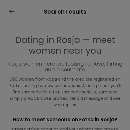
Search results
Dating in Rosja — meet
women near you
Rosja: women here are looking for love, flirting
and a soulmate
690 women from Rosja and the area are registered on
Fotka, looking for new connections. Among them you'll
find someone for a flirt, someone serious, someone
simply great. Browse profiles, send a message and see
who replies.
How to meet someone on Fotka in Rosja?
Create a free account, add your photos and browse