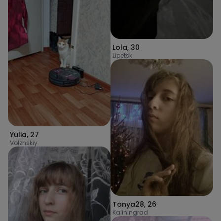
Lola
,
30
Lipetsk
Yulia
,
27
Volzhskiy
Tonya28
,
26
Kaliningrad