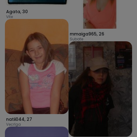
Agata
,
30
Vite
mmaiga965
,
26
Subate
natii044
,
27
Vecrīga