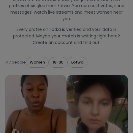
profiles of singles from Łotwa. You can cast votes, send
messages, watch live streams and meet women near
you.
Every profile on Fotka is verified and your data is
protected. Maybe your match is waiting right here?
Create an account and find out.
47 people
Women
18-30
Łotwa