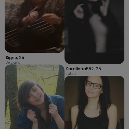
Signe
,
25
Jelgava
Karolinaa552
,
25
Joksti