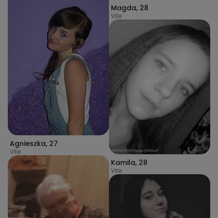
Magda
,
28
Vite
Agnieszka
,
27
Vite
Kamila
,
28
Vite