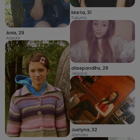
Marta
,
31
Tukums
Ania
,
29
Aizpute
alisepandihs
,
29
Jelgava
Justyna
,
32
Jūrmala