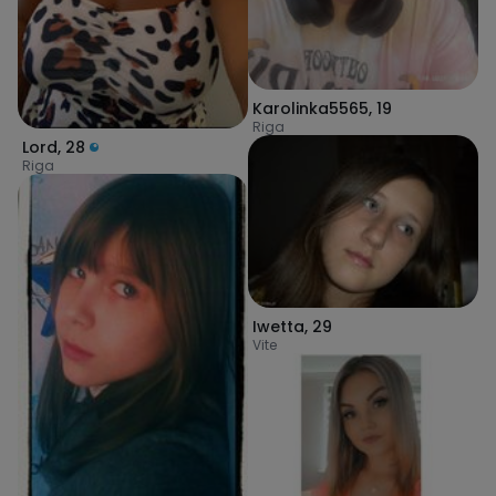
Karolinka5565
,
19
Riga
Lord
,
28
Riga
Iwetta
,
29
Vite