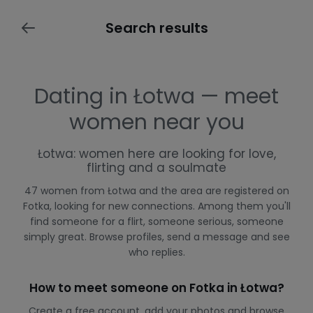
Search results
Dating in Łotwa — meet
women near you
Łotwa: women here are looking for love,
flirting and a soulmate
47 women from Łotwa and the area are registered on
Fotka, looking for new connections. Among them you'll
find someone for a flirt, someone serious, someone
simply great. Browse profiles, send a message and see
who replies.
How to meet someone on Fotka in Łotwa?
Create a free account, add your photos and browse