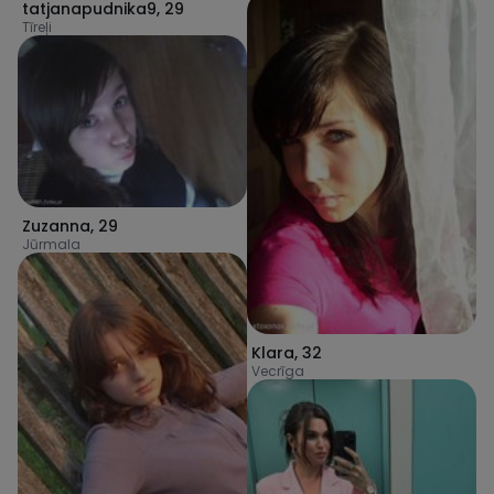
tatjanapudnika9
,
29
Tīreļi
Zuzanna
,
29
Jūrmala
Klara
,
32
Vecrīga