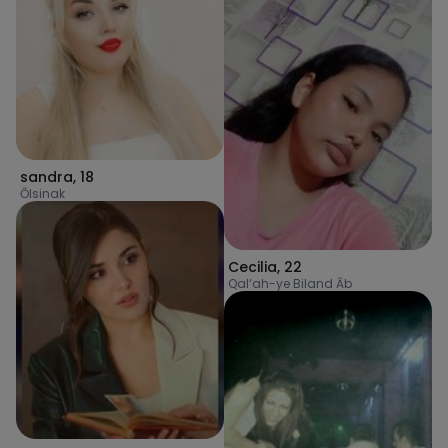
sandra
,
18
Ōlsinak
Cecilia
,
22
Qal‘ah-ye Biland Āb