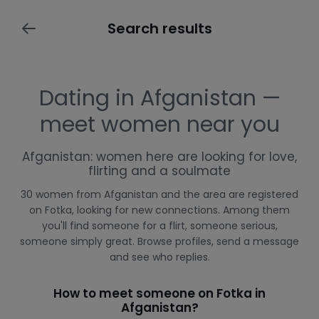
Search results
Dating in Afganistan —
meet women near you
Afganistan: women here are looking for love,
flirting and a soulmate
30 women from Afganistan and the area are registered
on Fotka, looking for new connections. Among them
you'll find someone for a flirt, someone serious,
someone simply great. Browse profiles, send a message
and see who replies.
How to meet someone on Fotka in
Afganistan?