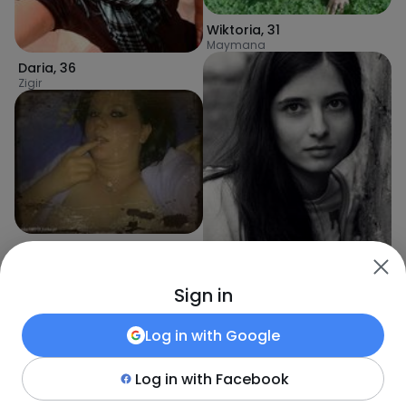
Wiktoria
,
31
Maymana
Daria
,
36
Zigir
Patrycja
,
36
Dīgal
Sign in
Anna
,
36
Log in with
Google
Kabul
Log in with
Facebook