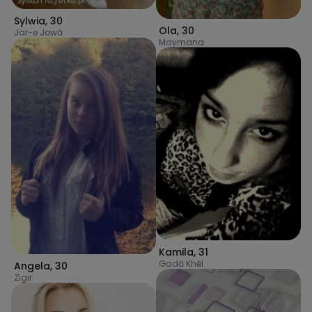
Sylwia
,
30
Ola
,
30
Jar-e Jowā
Maymana
Kamila
,
31
Gadā Khēl
Angela
,
30
Zigir