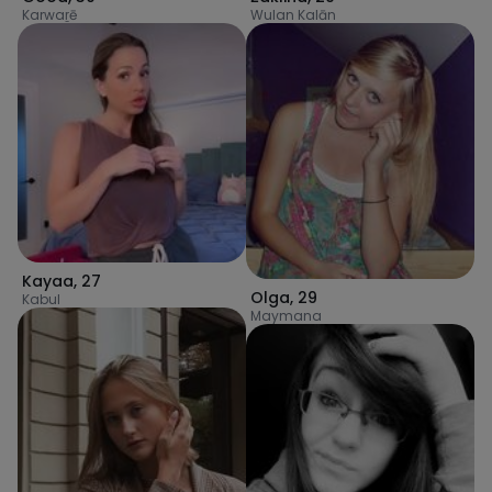
Karwaṟē
Wulan Kalān
Kayaa
,
27
Olga
,
29
Kabul
Maymana