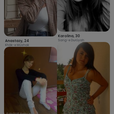
Karolina
,
30
Sang-e Durūyah
Anastazy
,
24
Khāk-e Mūshak