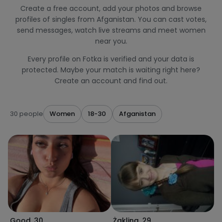
Create a free account, add your photos and browse
profiles of singles from Afganistan. You can cast votes,
send messages, watch live streams and meet women
near you.
Every profile on Fotka is verified and your data is
protected. Maybe your match is waiting right here?
Create an account and find out.
30 people
Women
18-30
Afganistan
Good
,
30
Żaklina
,
29