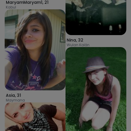
MaryamMaryam1
,
21
Kabul
Nina
,
32
Wulan Kalān
Asia
,
31
Maymana