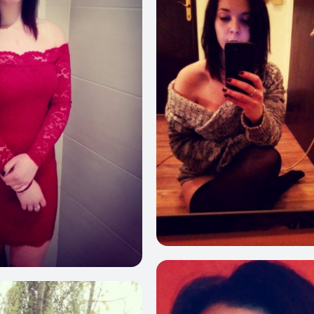
6
281
248