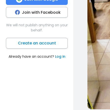
Join with Facebook
We will not publish anything on your
behalf.
Create an account
Already have an account?
Log in