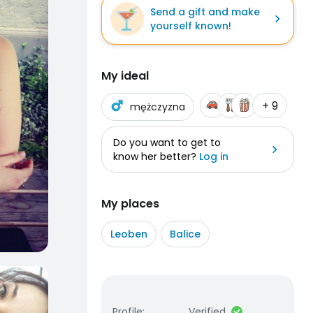
Send a gift and make
yourself known!
My ideal
+ 9
mężczyzna
Do you want to get to
know her better?
Log in
My places
Leoben
Balice
Profile
:
Verified