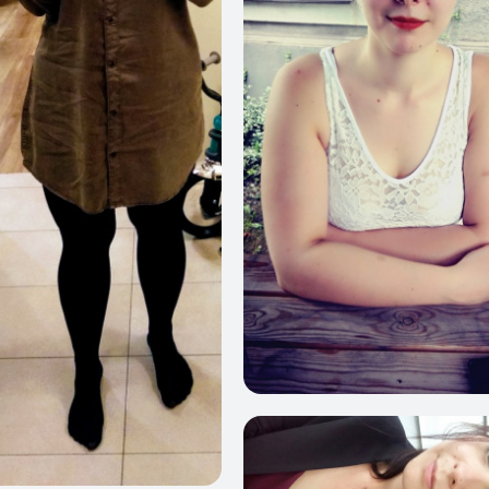
6
464