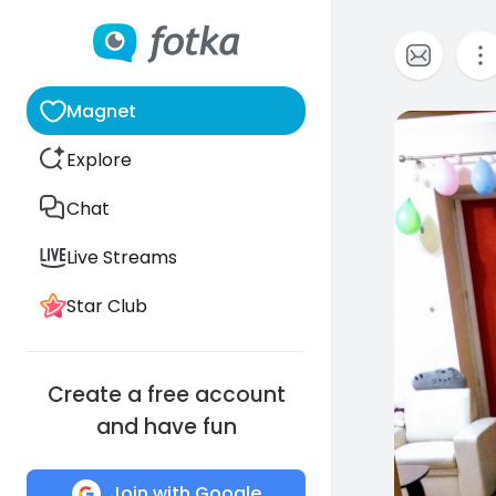
Magnet
10
Explore
Chat
Live Streams
Star Club
Create a free account
and have fun
Join with Google