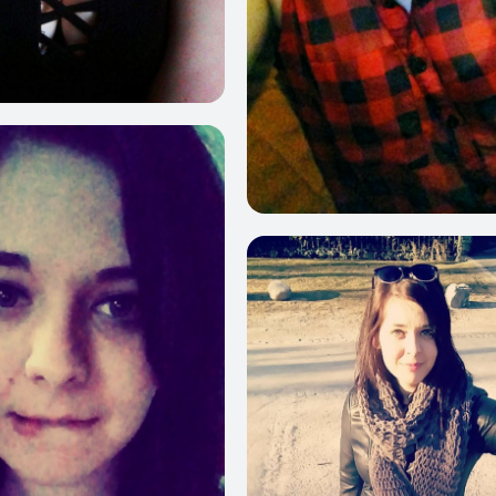
187
10
412