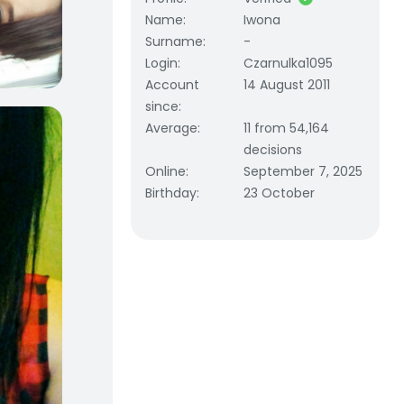
Name
:
Iwona
Surname
:
-
Login
:
Czarnulka1095
Account
14 August 2011
since
:
Average
:
11 from 54,164
decisions
Online
:
September 7, 2025
Birthday
:
23 October