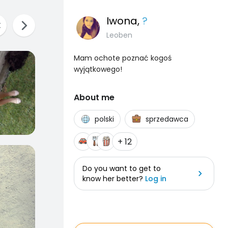
Iwona
,
?
Leoben
Mam ochote poznać kogoś
wyjątkowego!
About me
polski
sprzedawca
+ 12
Do you want to get to
know her better?
Log in