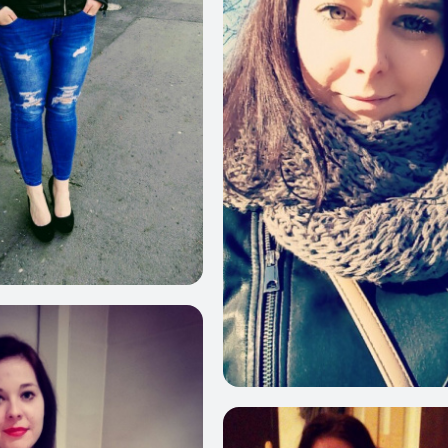
560
21
625