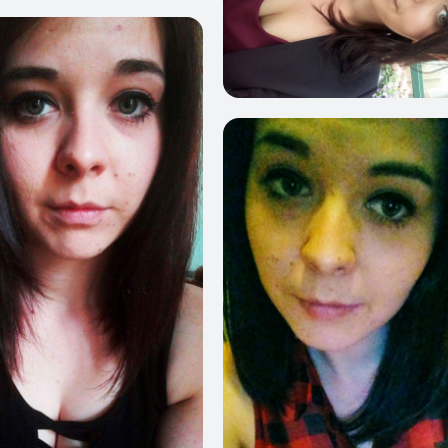
356
2
209