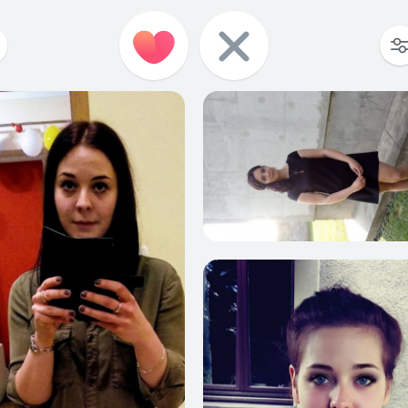
449
15
590
17
514