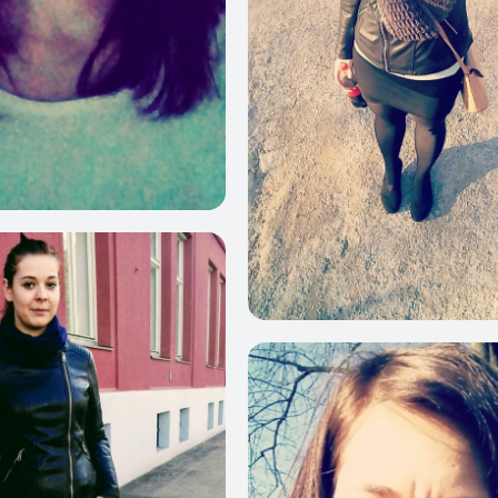
380
3
150