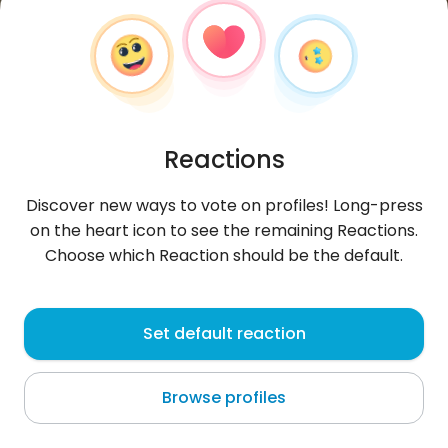
Reactions
Discover new ways to vote on profiles! Long-press
on the heart icon to see the remaining Reactions.
Choose which Reaction should be the default.
HillaM
, 30
Set default reaction
Zagreb
Browse profiles