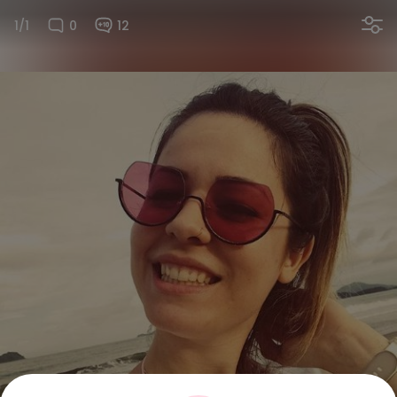
1/1
0
12