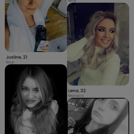
Nice
Jusline
,
21
Nice
Lena
,
32
Monaco