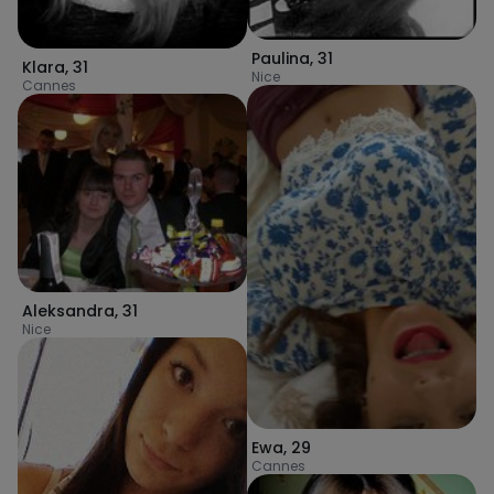
Paulina
,
31
Klara
,
31
Nice
Cannes
Aleksandra
,
31
Nice
Ewa
,
29
Cannes