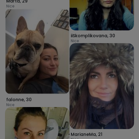
Marta
,
29
Nice
iiSkomplikovana
,
30
Nice
falonne
,
30
Nice
MarianeMa
,
21