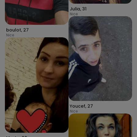
Julia
,
31
Nice
boulot
,
27
Nice
Youcef
,
27
Nice