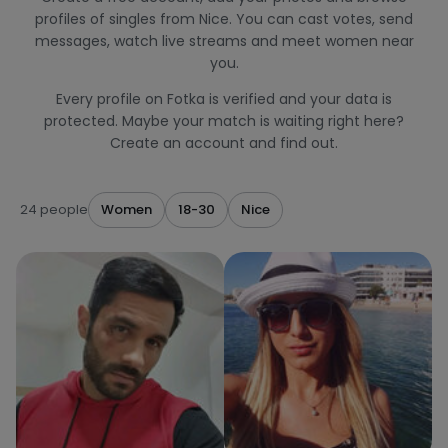
profiles of singles from Nice. You can cast votes, send
messages, watch live streams and meet women near
you.
Every profile on Fotka is verified and your data is
protected. Maybe your match is waiting right here?
Create an account and find out.
24 people
Women
18-30
Nice