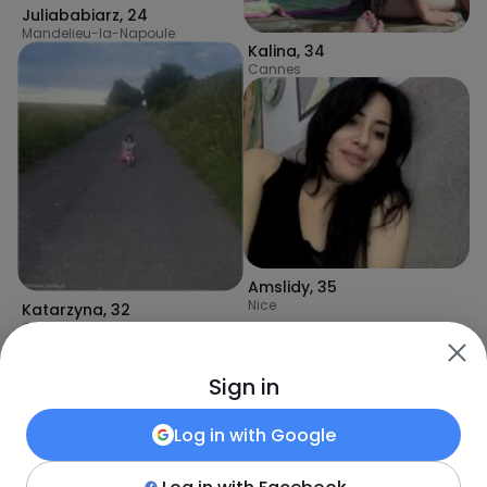
Juliababiarz
,
24
Mandelieu-la-Napoule
Kalina
,
34
Cannes
Amslidy
,
35
Nice
Katarzyna
,
32
Coursegoules
Sign in
Log in with
Google