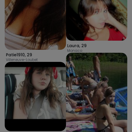
Laura
,
29
Monaco
Patie1910
,
29
Villeneuve-Loubet