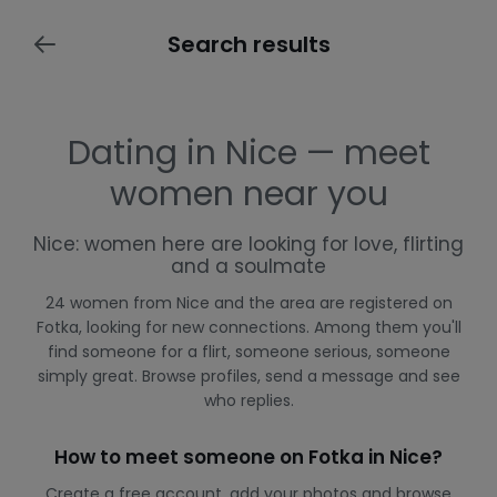
Search results
Dating in Nice — meet
women near you
Nice: women here are looking for love, flirting
and a soulmate
24 women from Nice and the area are registered on
Fotka, looking for new connections. Among them you'll
find someone for a flirt, someone serious, someone
simply great. Browse profiles, send a message and see
who replies.
How to meet someone on Fotka in Nice?
Create a free account, add your photos and browse