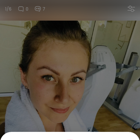
1/6
0
7