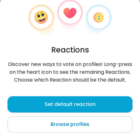
Reactions
Discover new ways to vote on profiles! Long-press
on the heart icon to see the remaining Reactions.
Choose which Reaction should be the default.
Jusline
, 21
Set default reaction
Nice
Browse profiles
About me