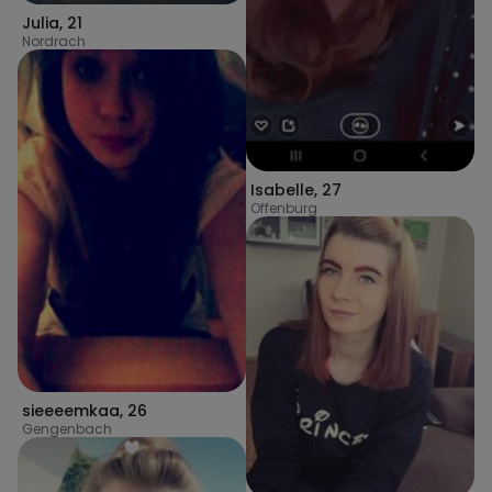
Julia
,
21
Nordrach
Isabelle
,
27
Offenburg
sieeeemkaa
,
26
Gengenbach