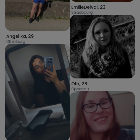
EmilieDelval
,
23
Strasbourg
Angelika
,
29
Offenburg
Ola
,
28
Oppenau