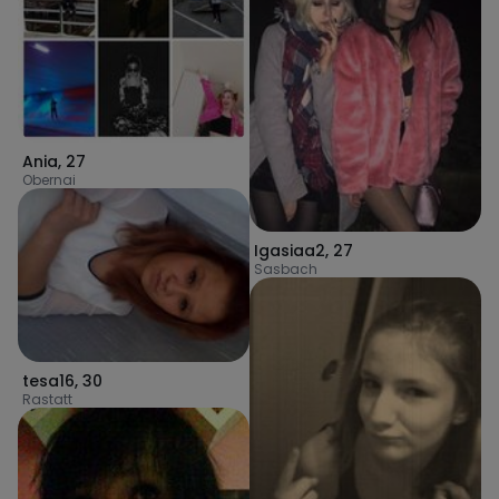
Ania
,
27
Obernai
Igasiaa2
,
27
Sasbach
tesa16
,
30
Rastatt