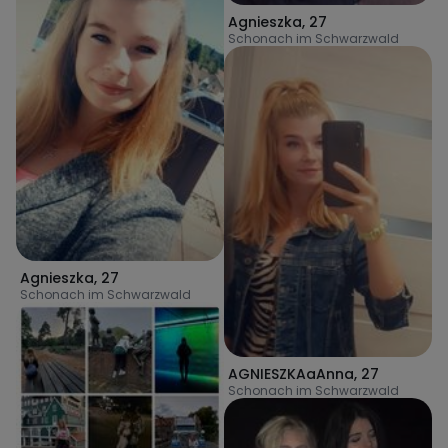
Agnieszka
,
27
Schonach im Schwarzwald
Agnieszka
,
27
Schonach im Schwarzwald
AGNIESZKAaAnna
,
27
Schonach im Schwarzwald