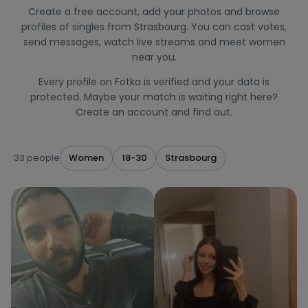
Create a free account, add your photos and browse
profiles of singles from Strasbourg. You can cast votes,
send messages, watch live streams and meet women
near you.
Every profile on Fotka is verified and your data is
protected. Maybe your match is waiting right here?
Create an account and find out.
33 people
Women
18-30
Strasbourg