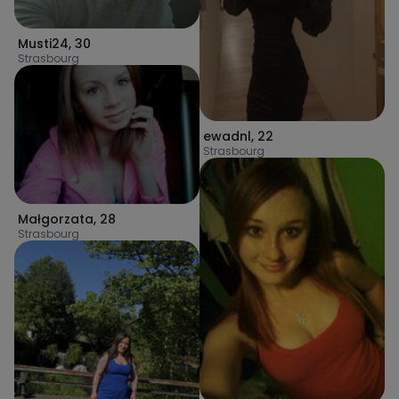
Musti24
,
30
Strasbourg
ewadnl
,
22
Strasbourg
Małgorzata
,
28
Strasbourg