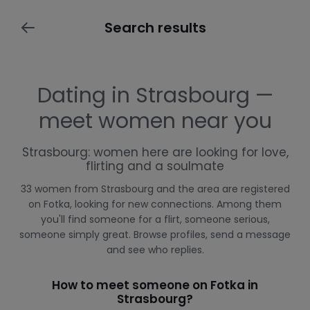
Search results
Dating in Strasbourg —
meet women near you
Strasbourg: women here are looking for love,
flirting and a soulmate
33 women from Strasbourg and the area are registered
on Fotka, looking for new connections. Among them
you'll find someone for a flirt, someone serious,
someone simply great. Browse profiles, send a message
and see who replies.
How to meet someone on Fotka in
Strasbourg?