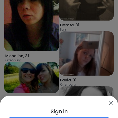
Dorota
,
31
Lahr
Michalina
,
31
Offenburg
Paula
,
31
Offenburg
AleeexJulia
,
31
Fautenbach
Sign in