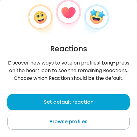
Reactions
Discover new ways to vote on profiles! Long-press
on the heart icon to see the remaining Reactions.
Choose which Reaction should be the default.
iiSkomplikovana
, 30
Set default reaction
Nice
Browse profiles
About me