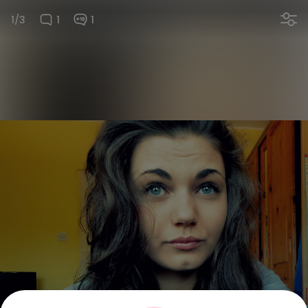
1/3
1
1