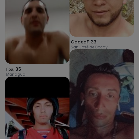
GadeaF
,
33
San José de Bocay
Гра
,
35
Managua