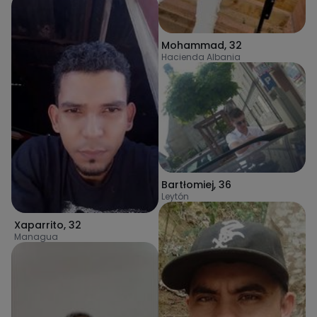
Mohammad
,
32
Hacienda Albania
Bartłomiej
,
36
Leytón
Xaparrito
,
32
Managua