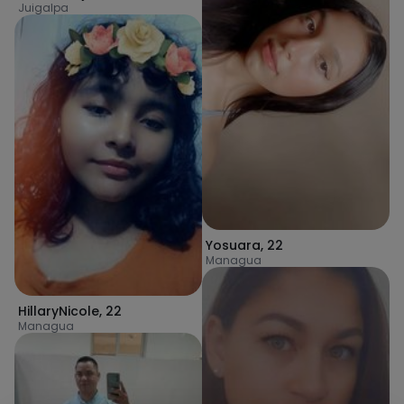
Juigalpa
Yosuara
,
22
Managua
HillaryNicole
,
22
Managua