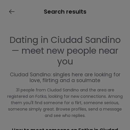
Search results
Dating in Ciudad Sandino
— meet new people near
you
Ciudad Sandino: singles here are looking for
love, flirting and a soulmate
31 people from Ciudad Sandino and the area are
registered on Fotka, looking for new connections. Among
them you'll find someone for a flirt, someone serious,
someone simply great. Browse profiles, send a message
and see who replies.