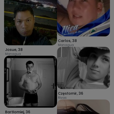
Carlos
,
38
Managua
Josue
,
38
Managua
Częstomir
,
36
Rivas
Bartłomiej
,
36