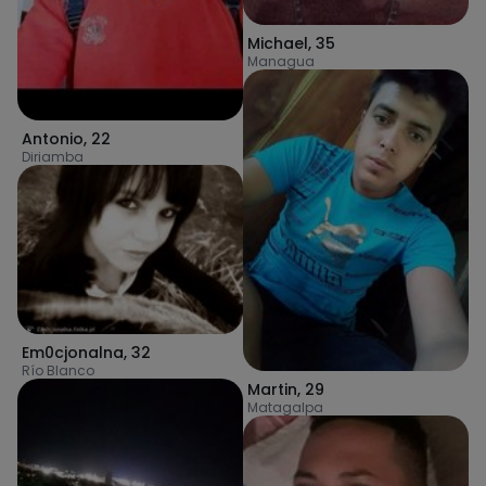
Michael
,
35
Managua
Antonio
,
22
Diriamba
Em0cjonalna
,
32
Río Blanco
Martin
,
29
Matagalpa