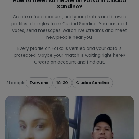
How to meet someone on Fotka in Ciudad
Sandino?
Create a free account, add your photos and browse
profiles of singles from Ciudad Sandino. You can cast
votes, send messages, watch live streams and meet
new people near you.
Every profile on Fotka is verified and your data is
protected. Maybe your match is waiting right here?
Create an account and find out.
31 people
Everyone
18-30
Ciudad Sandino