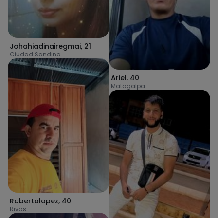
Johahiadinairegmai
,
21
Ciudad Sandino
Ariel
,
40
Matagalpa
Robertolopez
,
40
Rivas