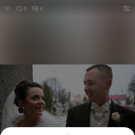
1/1
0
4