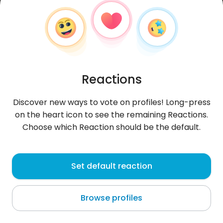
Reactions
Discover new ways to vote on profiles! Long-press
on the heart icon to see the remaining Reactions.
Choose which Reaction should be the default.
Ewa
, 37
Set default reaction
Rivas
Browse profiles
About me