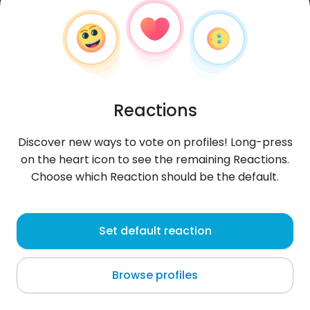
Reactions
Discover new ways to vote on profiles! Long-press
on the heart icon to see the remaining Reactions.
Choose which Reaction should be the default.
Hugo
, 25
Set default reaction
Managua
Browse profiles
@saffar06