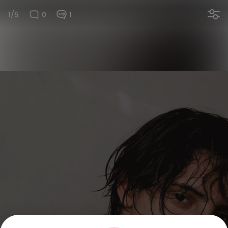
1/5
0
1