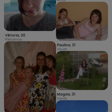
Viktoria
,
30
Põltsamaa
Paulina
,
31
Visusti
Magda
,
31
Visusti