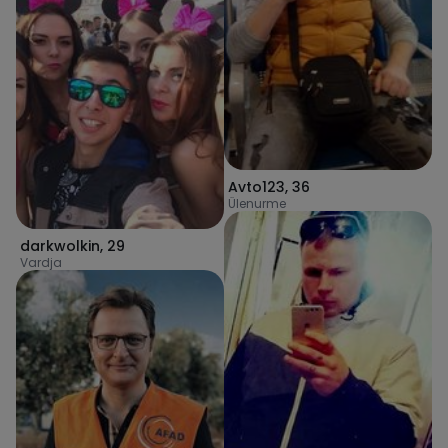
Avto123
,
36
Ülenurme
darkwolkin
,
29
Vardja