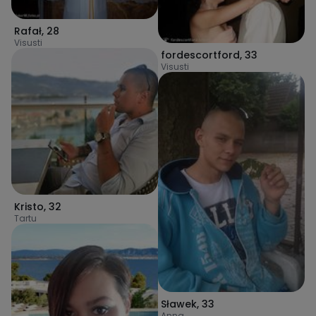
Rafał
,
28
Visusti
fordescortford
,
33
Visusti
Kristo
,
32
Tartu
Sławek
,
33
Anna