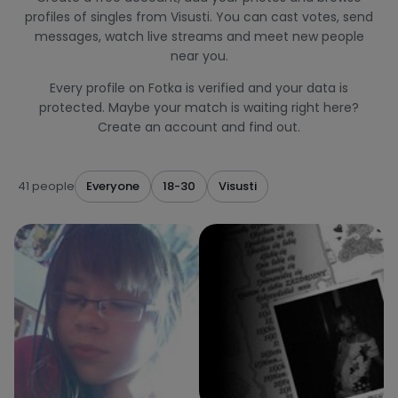
profiles of singles from Visusti. You can cast votes, send
messages, watch live streams and meet new people
near you.
Every profile on Fotka is verified and your data is
protected. Maybe your match is waiting right here?
Create an account and find out.
41 people
Everyone
18-30
Visusti