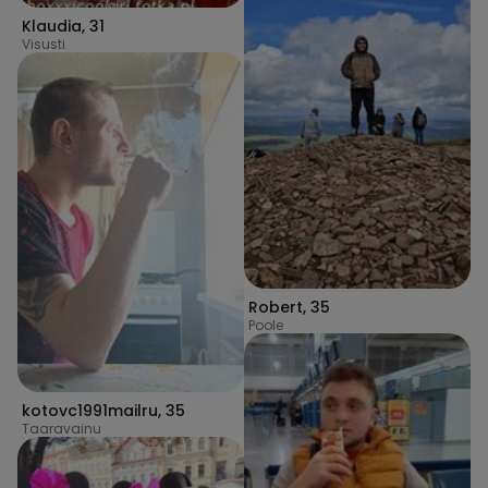
Klaudia
,
31
Visusti
Robert
,
35
Poole
kotovc1991mailru
,
35
Taaravainu