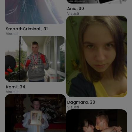
Ania
,
30
Visusti
SmoothCriminall
,
31
Visusti
Kamil
,
34
Visusti
Dagmara
,
30
Visusti