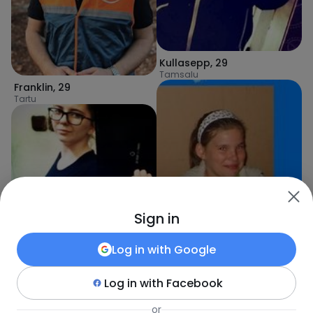
Kullasepp
,
29
Tamsalu
Franklin
,
29
Tartu
Sign in
Log in with
Google
Log in with
Facebook
veronaxxx
,
29
or
Karolina
,
30