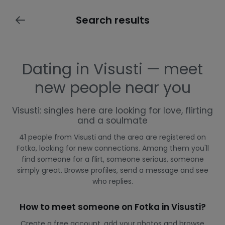
Search results
Dating in Visusti — meet
new people near you
Visusti: singles here are looking for love, flirting
and a soulmate
41 people from Visusti and the area are registered on
Fotka, looking for new connections. Among them you'll
find someone for a flirt, someone serious, someone
simply great. Browse profiles, send a message and see
who replies.
How to meet someone on Fotka in Visusti?
Create a free account, add your photos and browse