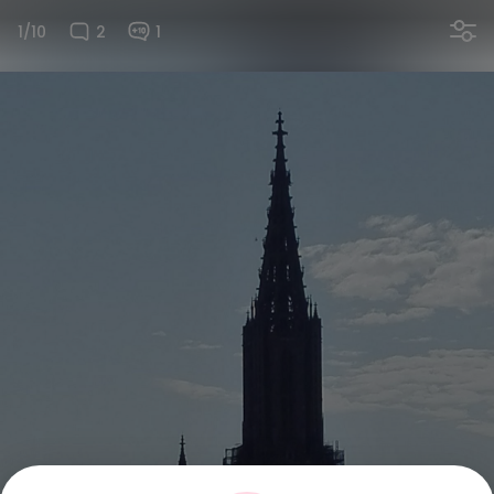
1/10
2
1