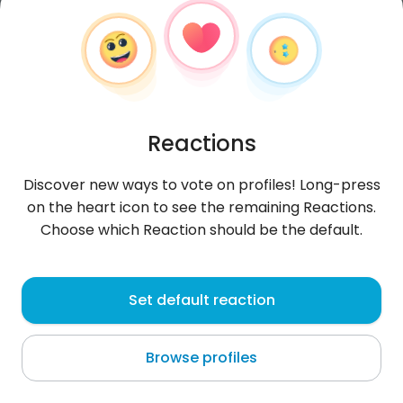
Reactions
Discover new ways to vote on profiles! Long-press
on the heart icon to see the remaining Reactions.
Choose which Reaction should be the default.
Dawid
, 26
Set default reaction
Põltsamaa
Browse profiles
About me