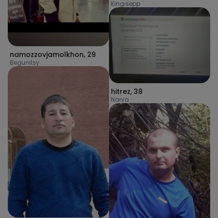
Kingisepp
namozzovjamolkhon
,
29
Begunitsy
hitrez
,
38
Narva