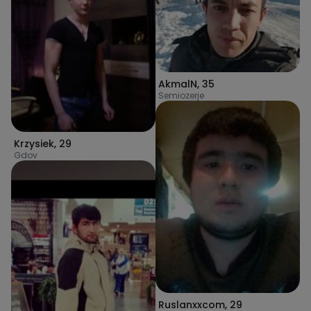
AkmalN
,
35
Semiozerje
Krzysiek
,
29
Gdov
Ruslanxxcom
,
29