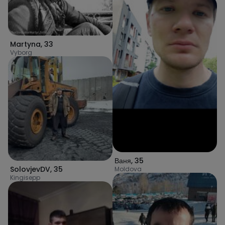
Martyna
,
33
Vyborg
Ваня
,
35
SolovjevDV
,
35
Moldova
Kingisepp