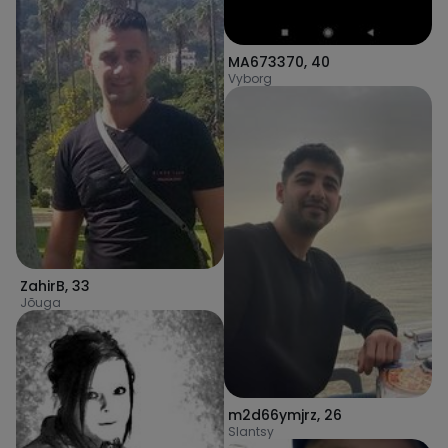
MA673370
,
40
Vyborg
ZahirB
,
33
Jõuga
m2d66ymjrz
,
26
Slantsy