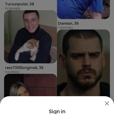
Tursunpulat
,
38
Kingisepp
Damian
,
36
Tammiku
rexx7300lotgmail
,
36
Sovetskiy
Sign in
sahasamoylov90gma
,
36