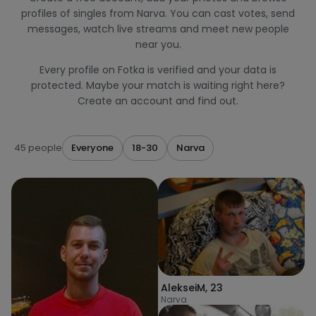
profiles of singles from Narva. You can cast votes, send
messages, watch live streams and meet new people
near you.
Every profile on Fotka is verified and your data is
protected. Maybe your match is waiting right here?
Create an account and find out.
45 people
Everyone
18-30
Narva
AlekseiM
,
23
Narva