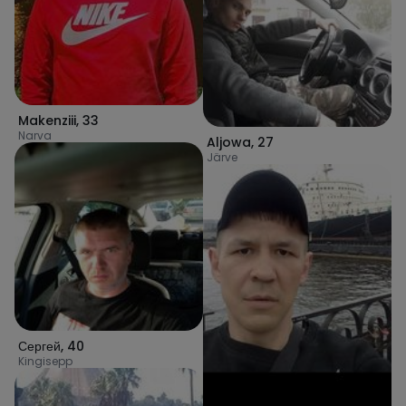
Makenziii
,
33
Narva
Aljowa
,
27
Järve
Сергей
,
40
Kingisepp