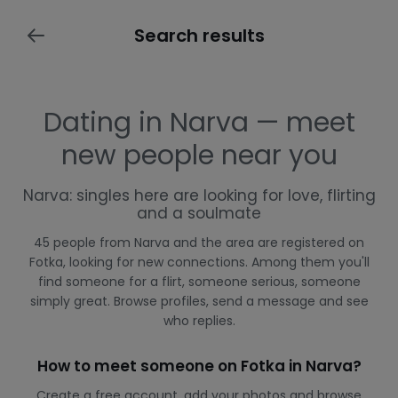
Search results
Dating in Narva — meet
new people near you
Narva: singles here are looking for love, flirting
and a soulmate
45 people from Narva and the area are registered on
Fotka, looking for new connections. Among them you'll
find someone for a flirt, someone serious, someone
simply great. Browse profiles, send a message and see
who replies.
How to meet someone on Fotka in Narva?
Create a free account, add your photos and browse