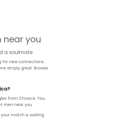
 near you
and a soulmate
g for new connections.
one simply great. Browse
.
ica?
gles from Chosica. You
et men near you.
e your match is waiting