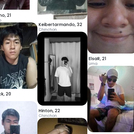
ino
,
21
o
Keibertarmando
,
32
Chinchon
ElsaR
,
21
Lima
ck
,
20
Hinton
,
22
Chinchon