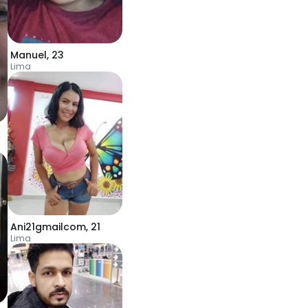
Manuel
,
23
Lima
Ani21gmailcom
,
21
Lima