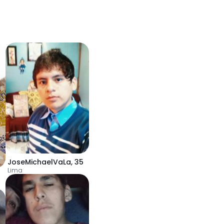
JoseMichaelVaLa
,
35
Lima