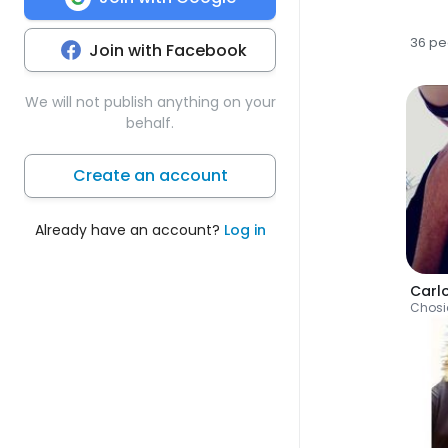
36 pe
Join with Facebook
We will not publish anything on your
behalf.
Create an account
Already have an account?
Log in
Carl
Chosi