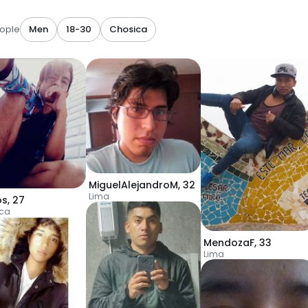
ople
Men
18-30
Chosica
MiguelAlejandroM
,
32
Lima
os
,
27
ca
MendozaF
,
33
Lima