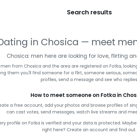
Search results
Dating in Chosica — meet men
Chosica: men here are looking for love, flirting 
 men from Chosica and the area are registered on Fotka, lookin
g them you'll find someone for a flirt, someone serious, some
profiles, send a message and see who replies
How to meet someone on Fotka in Chos
eate a free account, add your photos and browse profiles of sin
can cast votes, send messages, watch live streams and me
ery profile on Fotka is verified and your data is protected. Mayb
right here? Create an account and find out.