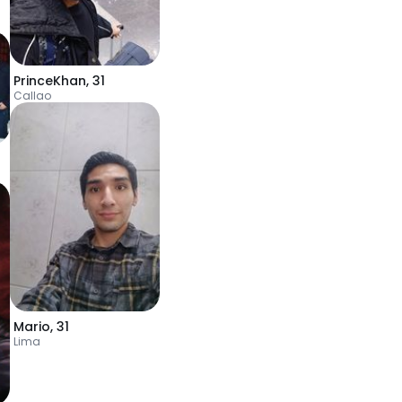
PrinceKhan
,
31
Callao
Mario
,
31
Lima