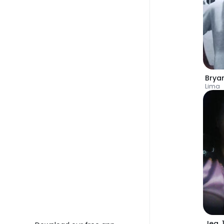
Bryan
Lima
Jea
,