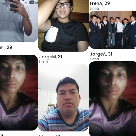
FrenA
,
29
Lima
Fl
,
29
JorgeA
,
31
JorgeM
,
31
Lima
Lima
19