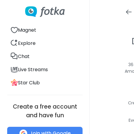
Magnet
Explore
Chat
36
Live Streams
Amon
Star Club
Cr
Create a free account
and have fun
Ev
Join with Google