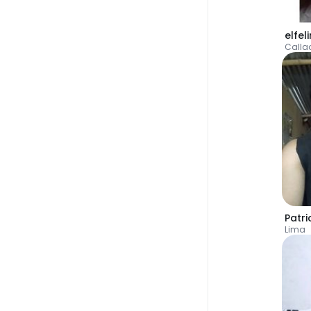
elfel
Calla
Patri
Lima