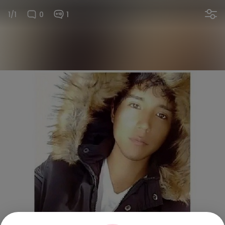
1/1
0
1