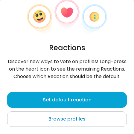
Reactions
Discover new ways to vote on profiles! Long-press
on the heart icon to see the remaining Reactions.
Choose which Reaction should be the default.
elfelino
, 21
Set default reaction
Callao
Browse profiles
About me