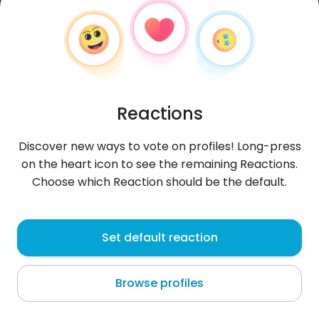
Reactions
Discover new ways to vote on profiles! Long-press
on the heart icon to see the remaining Reactions.
Choose which Reaction should be the default.
EduardoDC
, 30
Set default reaction
Lima
Browse profiles
About me