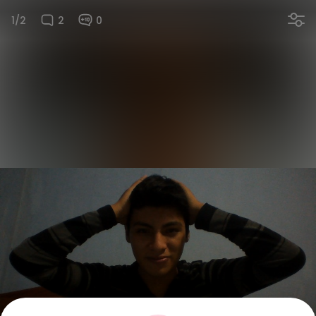
1/2
2
0