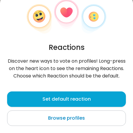
Reactions
Discover new ways to vote on profiles! Long-press
on the heart icon to see the remaining Reactions.
Choose which Reaction should be the default.
Patrick
, 20
Set default reaction
Lima
Browse profiles
About me