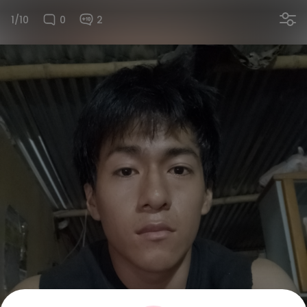
1/10
0
2