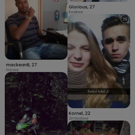
Glorious
,
27
Kwekwe
mackeanB
,
27
Harare
Kornel
,
22
Zimbabwe