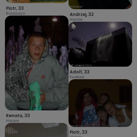
Piotr
,
33
Bulawayo
Andrzej
,
32
Harare
Adolf
,
33
Kwekwe
Renata
,
33
Harare
Piotr
,
33