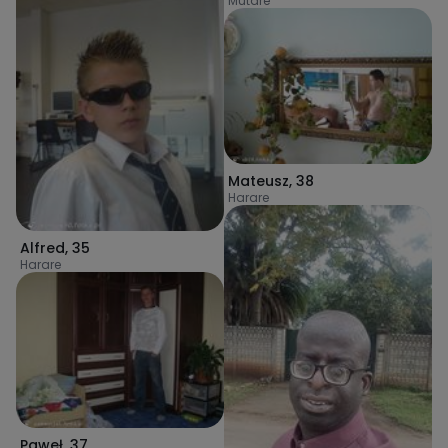
Mutare
Mateusz
,
38
Harare
Alfred
,
35
Harare
Paweł
,
37