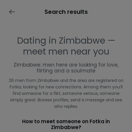
Search results
Dating in Zimbabwe —
meet men near you
Zimbabwe: men here are looking for love,
flirting and a soulmate
26 men from Zimbabwe and the area are registered on
Fotka, looking for new connections. Among them you'll
find someone for a flirt, someone serious, someone
simply great. Browse profiles, send a message and see
who replies.
How to meet someone on Fotka in
Zimbabwe?