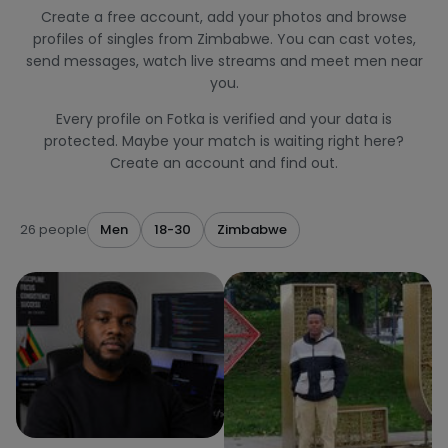
Create a free account, add your photos and browse
profiles of singles from Zimbabwe. You can cast votes,
send messages, watch live streams and meet men near
you.
Every profile on Fotka is verified and your data is
protected. Maybe your match is waiting right here?
Create an account and find out.
26 people
Men
18-30
Zimbabwe