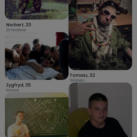
Norbert
,
33
Zimbabwe
Tomasz
,
32
Silobela
Zygfryd
,
35
Harare