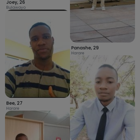
Joey
,
26
Bulawayo
Panashe
,
29
Harare
Bee
,
27
Harare