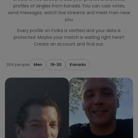
profiles of singles from Kanada. You can cast votes,
send messages, watch live streams and meet men near
you.
Every profile on Fotka is verified and your data is
protected. Maybe your match is waiting right here?
Create an account and find out.
304 people
Men
18-30
Kanada