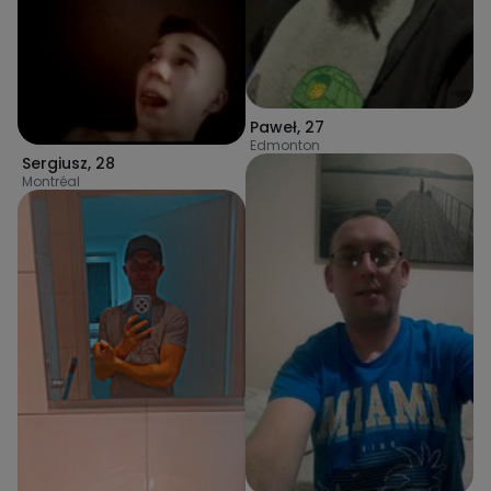
Paweł
,
27
Edmonton
Sergiusz
,
28
Montréal