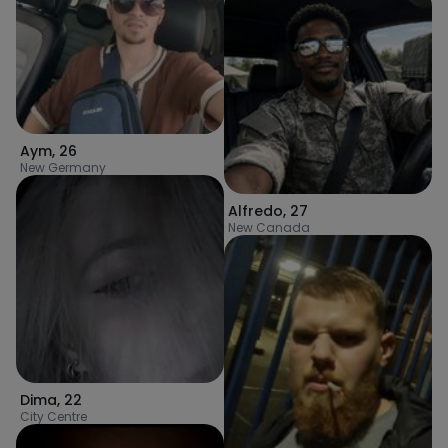
Aym
,
26
New Germany
Alfredo
,
27
New Canada
Dima
,
22
City Centre