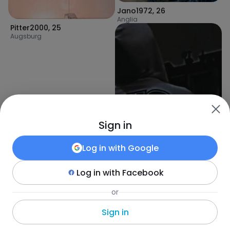
Jano1972
,
26
Anglia
Pitter2000
,
25
Augsburg
Sign in
Log in with
Google
Log in with
Facebook
irfanullahsafi
,
21
or
Toronto
Sign in
Fotka
•
Szukaj
•
Mężczyźni
•
Kanada
•
Miasto
•
Wiek