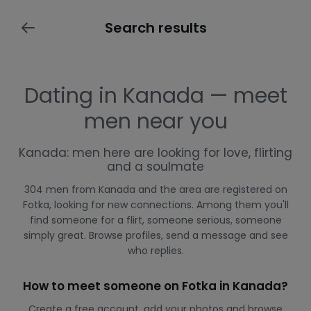
Search results
Dating in Kanada — meet
men near you
Kanada: men here are looking for love, flirting
and a soulmate
304 men from Kanada and the area are registered on
Fotka, looking for new connections. Among them you'll
find someone for a flirt, someone serious, someone
simply great. Browse profiles, send a message and see
who replies.
How to meet someone on Fotka in Kanada?
Create a free account, add your photos and browse