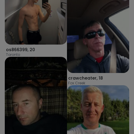
os866399
,
20
Toronto
crawcheater
,
18
Fox Creek