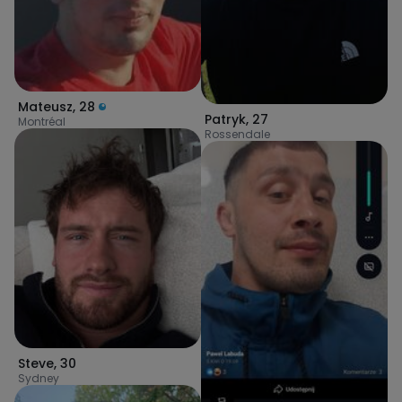
Mateusz
,
28
Patryk
,
27
Montréal
Rossendale
Steve
,
30
Sydney