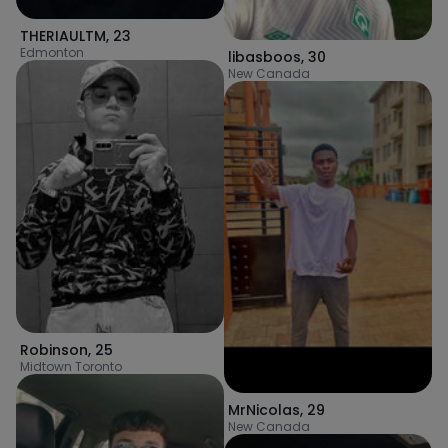
THERIAULTM
,
23
Edmonton
libasboos
,
30
New Canada
Robinson
,
25
Midtown Toronto
MrNicolas
,
29
New Canada