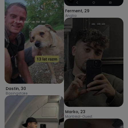
Ferment
,
29
Anglia
Dastin
,
30
Basingstoke
Marko
,
23
Montréal-Ouest