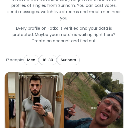
profiles of singles from Surinam. You can cast votes,
send messages, watch live streams and meet men near
you.
Every profile on Fotka is verified and your data is
protected. Maybe your match is waiting right here?
Create an account and find out.
17 people
Men
18-30
Surinam