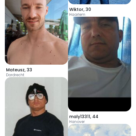
Wiktor
,
30
Haarlem
Mateusz
,
33
Dordrecht
maly13311
,
44
Hanover