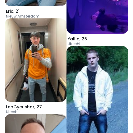
Eric
,
21
Nieuw Amsterdam
Yalllo
,
26
Utrecht
LeoGycushor
,
27
Utrecht