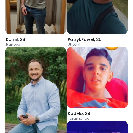
Kamil
,
28
PatrykPaweł
,
25
Hanover
Utrecht
KadMo
,
29
Paramaribo