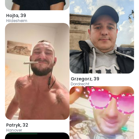
Hojta
,
39
Hildesheim
Grzegorz
,
39
Dordrecht
Patryk
,
32
Hanover