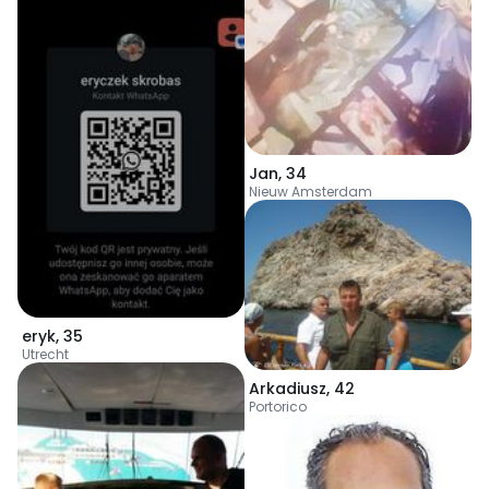
Jan
,
34
Nieuw Amsterdam
eryk
,
35
Utrecht
Arkadiusz
,
42
Portorico