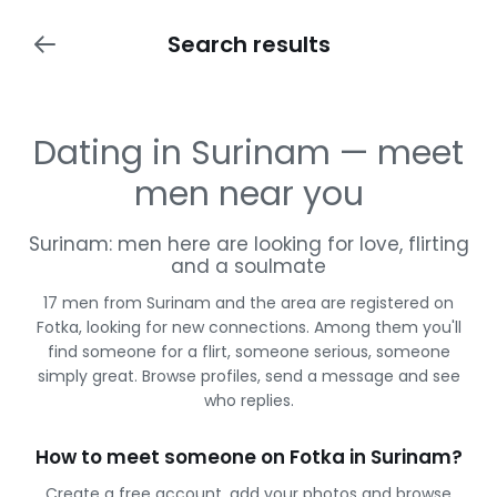
Search results
Dating in Surinam — meet
men near you
Surinam: men here are looking for love, flirting
and a soulmate
17 men from Surinam and the area are registered on
Fotka, looking for new connections. Among them you'll
find someone for a flirt, someone serious, someone
simply great. Browse profiles, send a message and see
who replies.
How to meet someone on Fotka in Surinam?
Create a free account, add your photos and browse