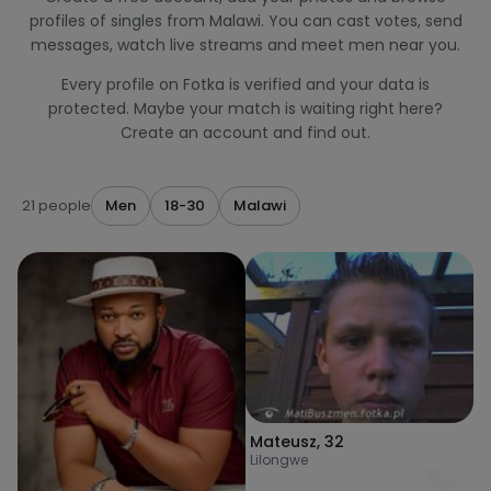
profiles of singles from Malawi. You can cast votes, send
messages, watch live streams and meet men near you.
Every profile on Fotka is verified and your data is
protected. Maybe your match is waiting right here?
Create an account and find out.
21 people
Men
18-30
Malawi
Mateusz
,
32
Lilongwe