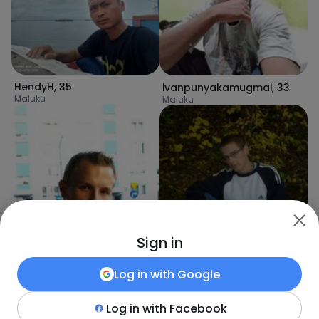
HendyH
,
35
ivanpunyakamugmai
,
33
Maluku
Maluku
Achacy
,
34
Sign in
Lilongwe
Log in with
Google
Log in with
Facebook