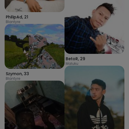
PhilipAd
,
21
Blantyre
BetoR
,
29
Maluku
Szymon
,
33
Blantyre