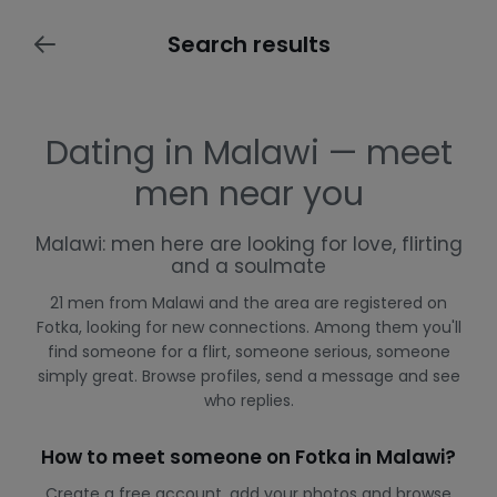
Search results
Dating in Malawi — meet
men near you
Malawi: men here are looking for love, flirting
and a soulmate
21 men from Malawi and the area are registered on
Fotka, looking for new connections. Among them you'll
find someone for a flirt, someone serious, someone
simply great. Browse profiles, send a message and see
who replies.
How to meet someone on Fotka in Malawi?
Create a free account, add your photos and browse