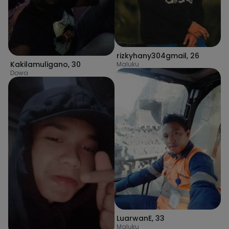
rizkyhany304gmail
,
26
Kakilamuligano
,
30
Maluku
Dowa
LuarwanE
,
33
Maluku