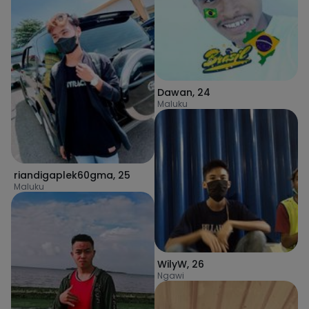
Dawan
,
24
Maluku
riandigaplek60gma
,
25
Maluku
WilyW
,
26
Ngawi