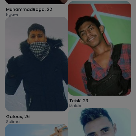
MuhammadRaga
,
22
Ngawi
TeisK
,
23
Maluku
Galous
,
26
Salima