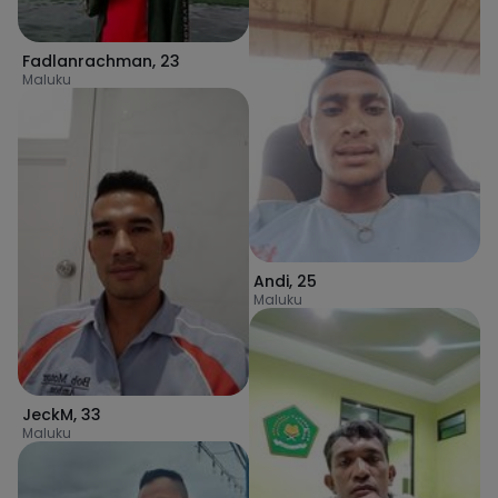
Fadlanrachman
,
23
Maluku
Andi
,
25
Maluku
JeckM
,
33
Maluku