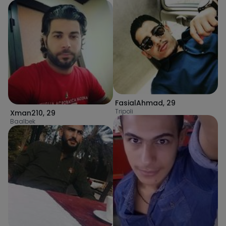
FasialAhmad
,
29
Tripoli
Xman210
,
29
Baalbek