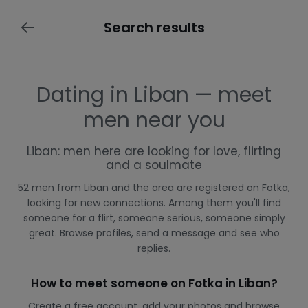
Search results
Dating in Liban — meet
men near you
Liban: men here are looking for love, flirting
and a soulmate
52 men from Liban and the area are registered on Fotka,
looking for new connections. Among them you'll find
someone for a flirt, someone serious, someone simply
great. Browse profiles, send a message and see who
replies.
How to meet someone on Fotka in Liban?
Create a free account, add your photos and browse