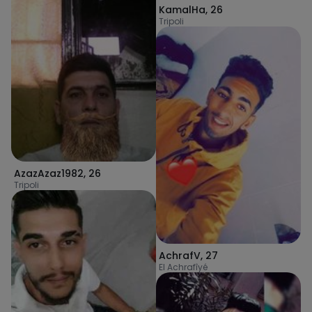
KamalHa
,
26
Tripoli
AzazAzaz1982
,
26
Tripoli
AchrafV
,
27
El Achrafîyé