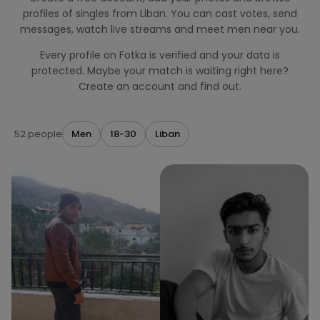
profiles of singles from Liban. You can cast votes, send
messages, watch live streams and meet men near you.
Every profile on Fotka is verified and your data is
protected. Maybe your match is waiting right here?
Create an account and find out.
52 people
Men
18-30
Liban