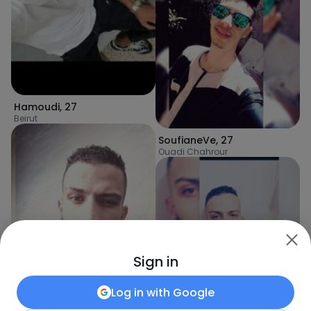
Hamoudi
,
27
Beirut
SoufianeVe
,
27
Ouadi Chahrour
Sign in
Log in with
Google