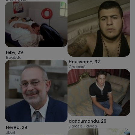
lebv
,
29
Baabda
HoussamH
,
32
Ghobeïré
dandumandu
,
29
Ḩārat al Fawqā
HerAd
,
29
Jbaïl