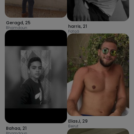
Geragd
,
25
harris
,
21
Bhamdoun
Fatqâ
EliasJ
,
29
Beirut
Bahaa
,
21
Bhamdoun