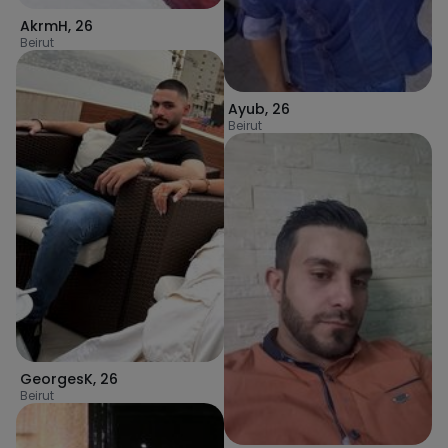
AkrmH
,
26
Beirut
Ayub
,
26
Beirut
GeorgesK
,
26
Beirut