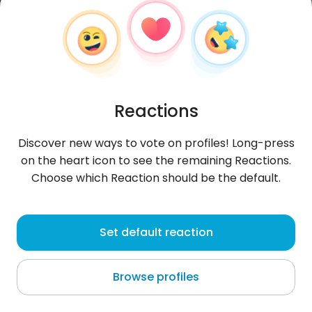
Reactions
Discover new ways to vote on profiles! Long-press
on the heart icon to see the remaining Reactions.
Choose which Reaction should be the default.
Aron
, 29
Set default reaction
Lima
Browse profiles
About me