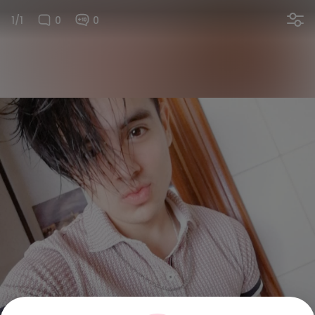
1/1
0
0