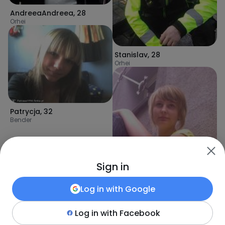
AndreeaAndreea
,
28
Orhei
Stanislav
,
28
Orhei
Patrycja
,
32
Bender
Sign in
Log in with
Google
Log in with
Facebook