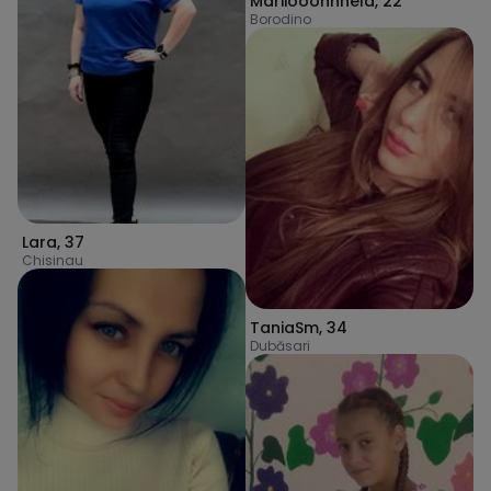
Mariiooonnnela
,
22
Borodino
Lara
,
37
Chisinau
TaniaSm
,
34
Dubăsari