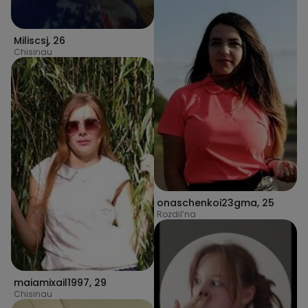
Miliscsj
,
26
Chisinau
onaschenkoi23gma
,
25
Rozdil’na
maiamixail1997
,
29
Chisinau