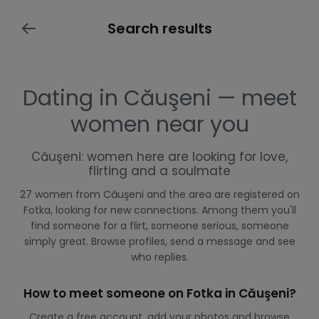
Search results
Dating in Căuşeni — meet
women near you
Căuşeni: women here are looking for love,
flirting and a soulmate
27 women from Căuşeni and the area are registered on
Fotka, looking for new connections. Among them you'll
find someone for a flirt, someone serious, someone
simply great. Browse profiles, send a message and see
who replies.
How to meet someone on Fotka in Căuşeni?
Create a free account, add your photos and browse