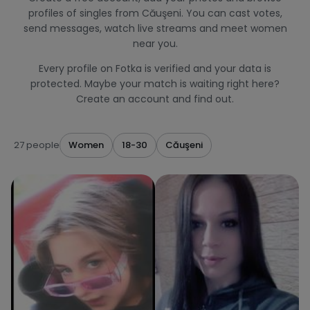
profiles of singles from Căuşeni. You can cast votes,
send messages, watch live streams and meet women
near you.
Every profile on Fotka is verified and your data is
protected. Maybe your match is waiting right here?
Create an account and find out.
27 people
Women
18-30
Căuşeni