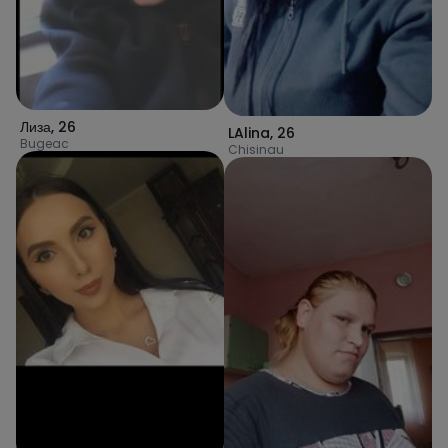
Лиза
,
26
LAlina
,
26
Bugeac
Chisinau