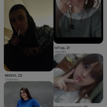
IaTop
,
21
Ialoveni
NEKDO
,
22
Chisinau