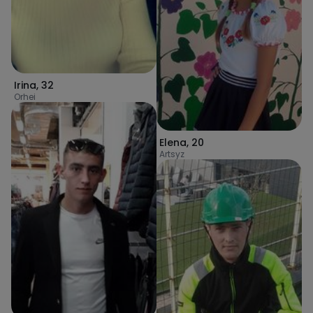
Irina
,
32
Orhei
Elena
,
20
Artsyz