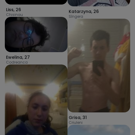
Liss
,
26
Katarzyna
,
26
Chisinau
Sîngera
Ewelina
,
27
Codreanca
Grisa
,
31
Criuleni