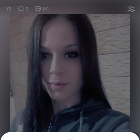
1/5
9
141