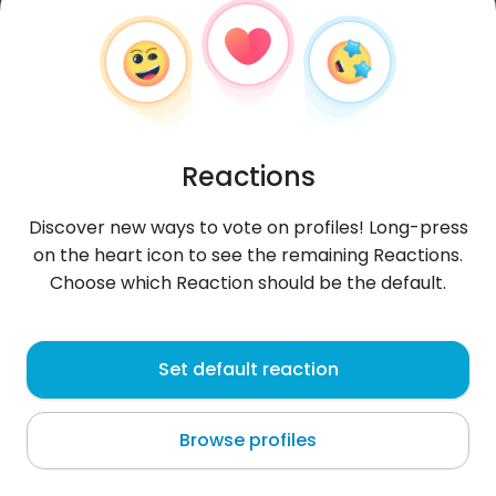
Reactions
Discover new ways to vote on profiles! Long-press
on the heart icon to see the remaining Reactions.
Choose which Reaction should be the default.
LAlina
, 26
Set default reaction
Chisinau
Browse profiles
About me