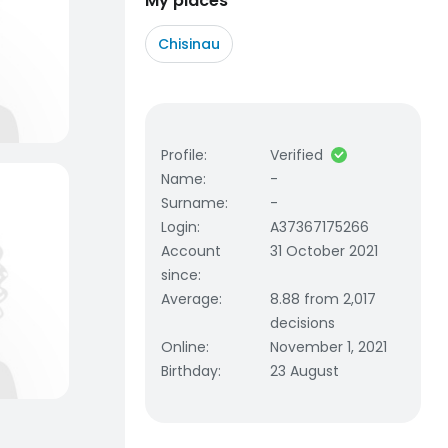
My places
Chisinau
Profile
:
Verified
Name
:
-
Surname
:
-
Login
:
A37367175266
Account
31 October 2021
since
:
Average
:
8.88 from 2,017
decisions
Online
:
November 1, 2021
Birthday
:
23 August