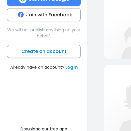
Join with Facebook
We will not publish anything on your
behalf.
Create an account
Already have an account?
Log in
Download our free app