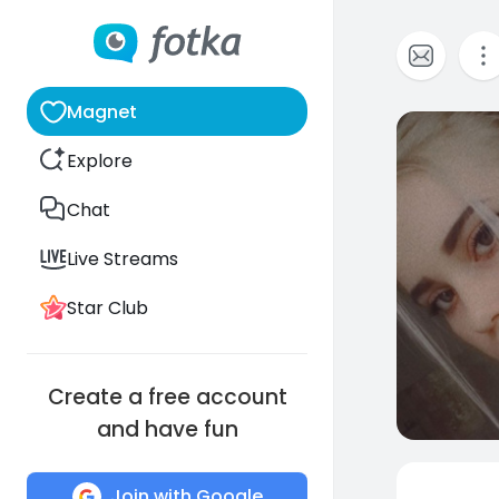
Magnet
0
Explore
Chat
Live Streams
Star Club
Create a free account
and have fun
Join with Google