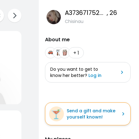
A37367175266
, 26
Chisinau
About me
+ 1
Do you want to get to
know her better?
Log in
Send a gift and make
yourself known!