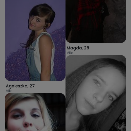
Magda
,
28
Vite
Agnieszka
,
27
Vite