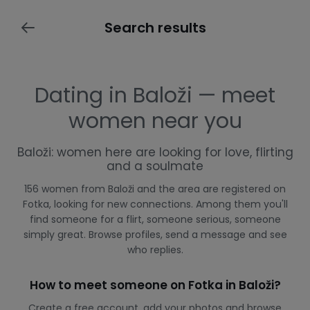
Search results
Dating in Baloži — meet
women near you
Baloži: women here are looking for love, flirting
and a soulmate
156 women from Baloži and the area are registered on
Fotka, looking for new connections. Among them you'll
find someone for a flirt, someone serious, someone
simply great. Browse profiles, send a message and see
who replies.
How to meet someone on Fotka in Baloži?
Create a free account, add your photos and browse