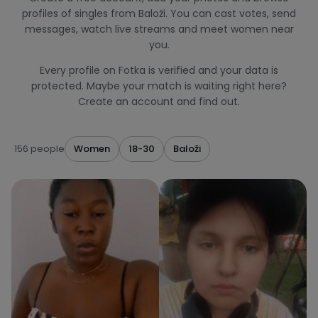
profiles of singles from Baloži. You can cast votes, send
messages, watch live streams and meet women near
you.
Every profile on Fotka is verified and your data is
protected. Maybe your match is waiting right here?
Create an account and find out.
156 people
Women
18-30
Baloži