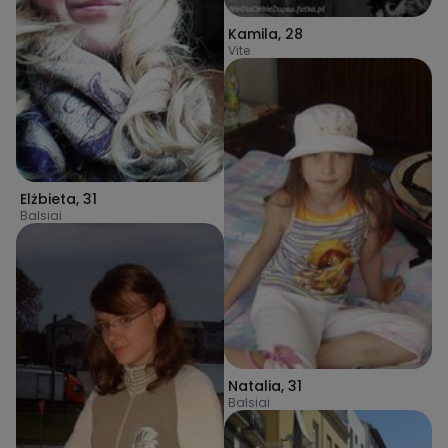
Kamila
,
28
Vite
Elżbieta
,
31
Balsiai
Natalia
,
31
Balsiai