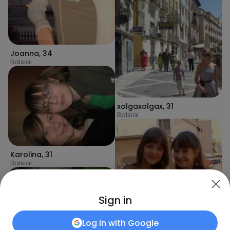
Joanna
,
34
Balsiai
xolgaxolgax
,
31
Balsiai
Karolina
,
31
Balsiai
Sign in
Log in with
Google