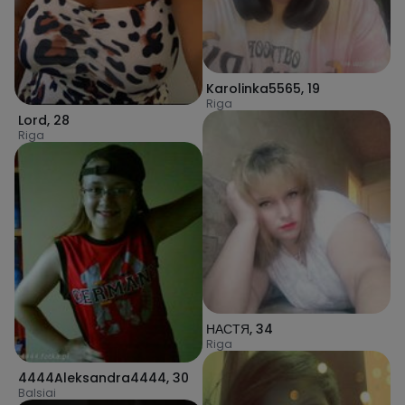
Karolinka5565
,
19
Riga
Lord
,
28
Riga
НАСТЯ
,
34
Riga
4444Aleksandra4444
,
30
Balsiai