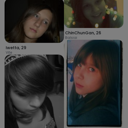
ChinChunGan
,
26
Balsiai
Iwetta
,
29
Vite