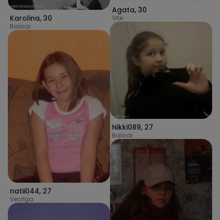
Agata
,
30
Karolina
,
30
Vite
Balsiai
Nikki089
,
27
Balsiai
natii044
,
27
Vecrīga