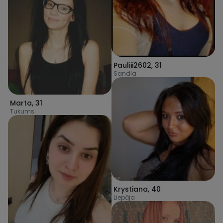
Pauliii2602
,
31
Sandla
Marta
,
31
Tukums
Krystiana
,
40
Liepāja