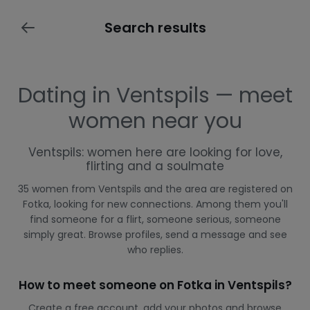
Search results
Dating in Ventspils — meet
women near you
Ventspils: women here are looking for love,
flirting and a soulmate
35 women from Ventspils and the area are registered on
Fotka, looking for new connections. Among them you'll
find someone for a flirt, someone serious, someone
simply great. Browse profiles, send a message and see
who replies.
How to meet someone on Fotka in Ventspils?
Create a free account, add your photos and browse