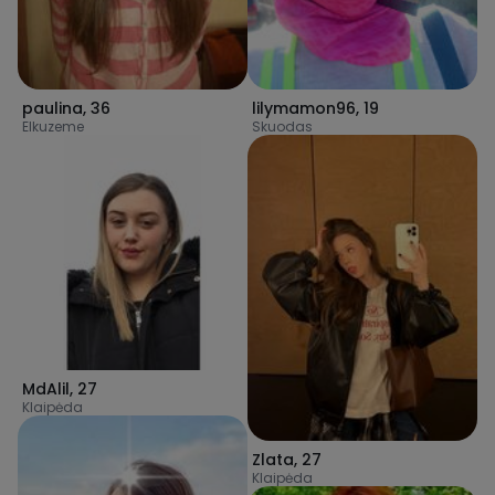
paulina
,
36
lilymamon96
,
19
Elkuzeme
Skuodas
MdAlil
,
27
Klaipėda
Zlata
,
27
Klaipėda