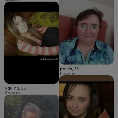
paulia
,
36
Elkuzeme
Paulina
,
36
Elkuzeme