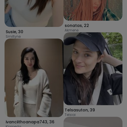
sonatas
,
22
Akmenė
Susie
,
30
Smiltynė
Telsasuton
,
39
Telsiai
ivanciithoanapa743
,
36
Klaipėda