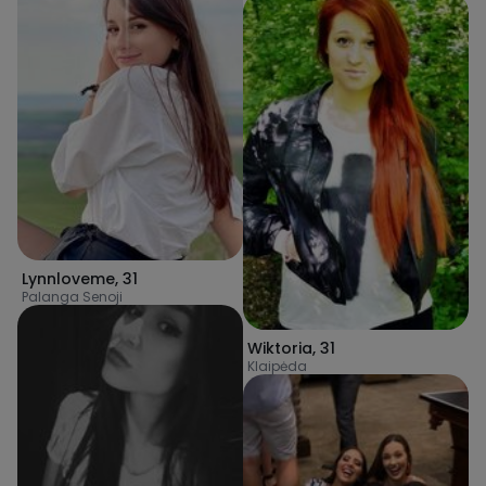
Lynnloveme
,
31
Palanga Senoji
Wiktoria
,
31
Klaipėda