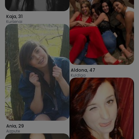
Kaja
,
31
Kuršėnai
Aldona
,
47
Kuldīga
Ania
,
29
Aizpute