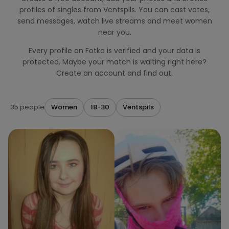
profiles of singles from Ventspils. You can cast votes,
send messages, watch live streams and meet women
near you.
Every profile on Fotka is verified and your data is
protected. Maybe your match is waiting right here?
Create an account and find out.
35 people
Women
18-30
Ventspils