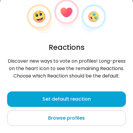
Reactions
Discover new ways to vote on profiles! Long-press
on the heart icon to see the remaining Reactions.
Choose which Reaction should be the default.
Magda
, 28
Set default reaction
Vite
Browse profiles
I GiTaRa GrA!!