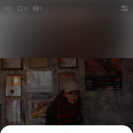
1/2
2
1